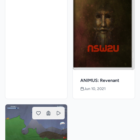
ANIMUS: Revenant
Jun 10, 2021