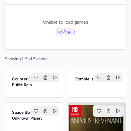
Unable to load games
Try Again
Showing 1-5 of 5 games
Counter Delta: The
Zombie Is Planting
Bullet Rain
Space Stella: The
Unknown Planet