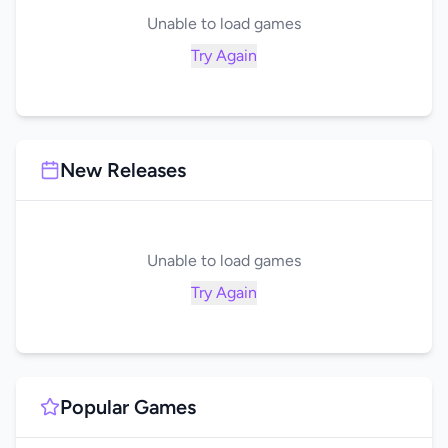
Unable to load games
Try Again
New Releases
Unable to load games
Try Again
Popular Games