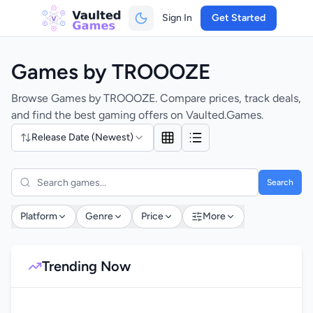
Sign In
Get Started
Games by TROOOZE
Browse Games by TROOOZE. Compare prices, track deals,
and find the best gaming offers on Vaulted.Games.
Release Date (Newest)
Search
Platform
Genre
Price
More
Trending Now