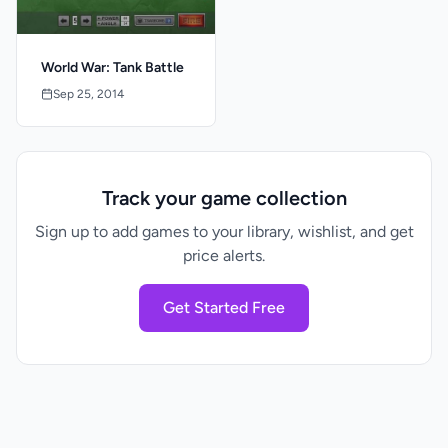
World War: Tank Battle
Sep 25, 2014
Track your game collection
Sign up to add games to your library, wishlist, and get
price alerts.
Get Started Free