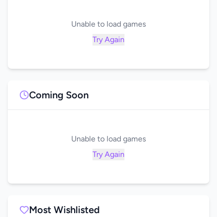
Unable to load games
Try Again
Coming Soon
Unable to load games
Try Again
Most Wishlisted