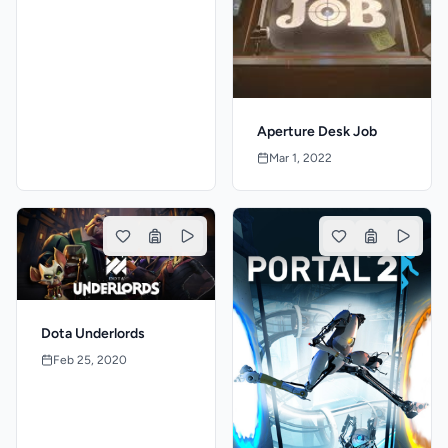
Aperture Desk Job
Mar 1, 2022
Dota Underlords
Feb 25, 2020