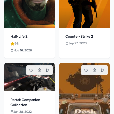
Half-Life 2
Counter-Strike 2
96
Sep 27, 2023
Nov 16, 2026
Portal: Companion
Collection
Jun 28, 2022