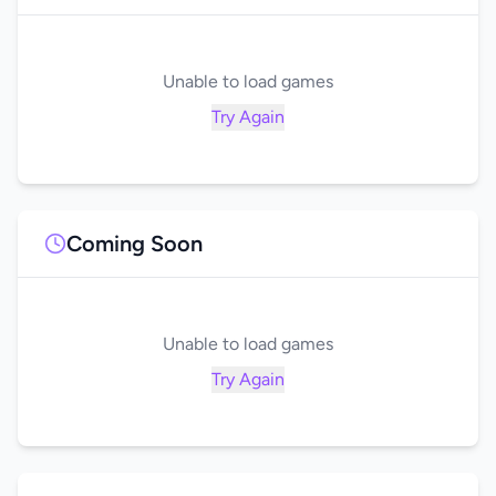
Unable to load games
Try Again
Coming Soon
Unable to load games
Try Again