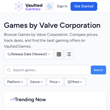
Sign In
Get Started
Games by Valve Corporation
Browse Games by Valve Corporation. Compare prices,
track deals, and find the best gaming offers on
Vaulted.Games.
Release Date (Newest)
Search
Platform
Genre
Price
More
Trending Now