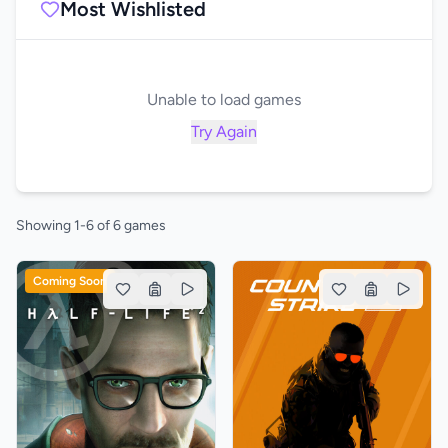
Most Wishlisted
Unable to load games
Try Again
Showing 1-6 of 6 games
Coming Soon