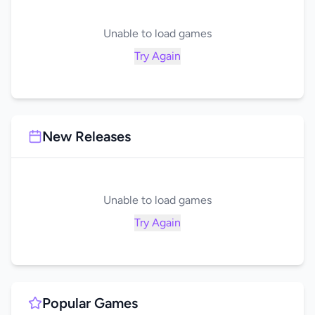
Unable to load games
Try Again
New Releases
Unable to load games
Try Again
Popular Games