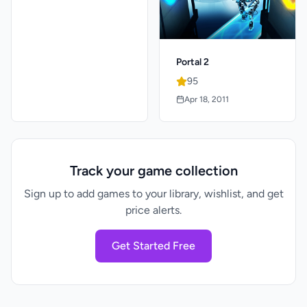
Portal 2
95
Apr 18, 2011
Track your game collection
Sign up to add games to your library, wishlist, and get
price alerts.
Get Started Free