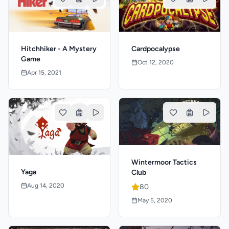
Hitchhiker - A Mystery
Cardpocalypse
Game
Oct 12, 2020
Apr 15, 2021
Wintermoor Tactics
Yaga
Club
Aug 14, 2020
80
May 5, 2020