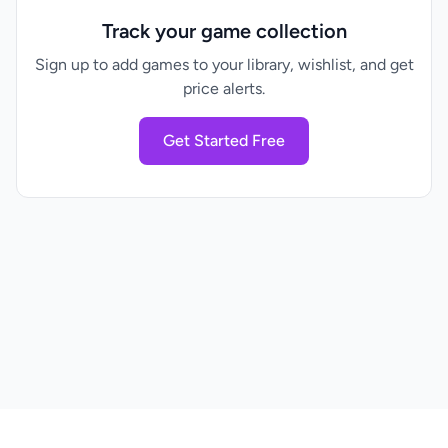
Track your game collection
Sign up to add games to your library, wishlist, and get
price alerts.
Get Started Free