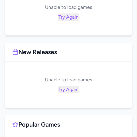
Unable to load games
Try Again
New Releases
Unable to load games
Try Again
Popular Games