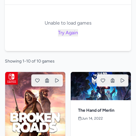
Unable to load games
Try Again
Showing 1-10 of 10 games
The Hand of Merlin
Jun 14, 2022