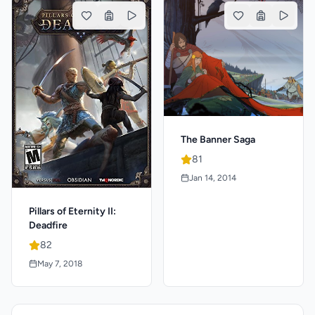
The Banner Saga
81
Jan 14, 2014
Pillars of Eternity II:
Deadfire
82
May 7, 2018