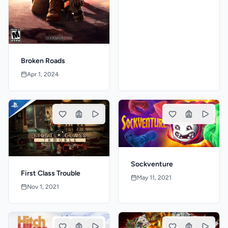
Broken Roads
Apr 1, 2024
Sockventure
First Class Trouble
May 11, 2021
Nov 1, 2021