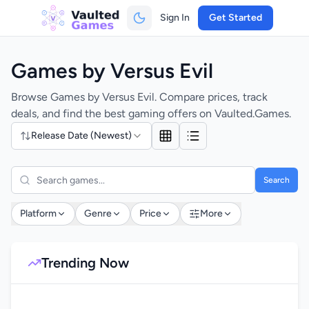
Sign In
Get Started
Games by Versus Evil
Browse Games by Versus Evil. Compare prices, track
deals, and find the best gaming offers on Vaulted.Games.
Release Date (Newest)
Search
Platform
Genre
Price
More
Trending Now