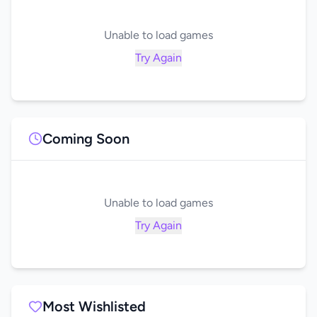
Unable to load games
Try Again
Coming Soon
Unable to load games
Try Again
Most Wishlisted