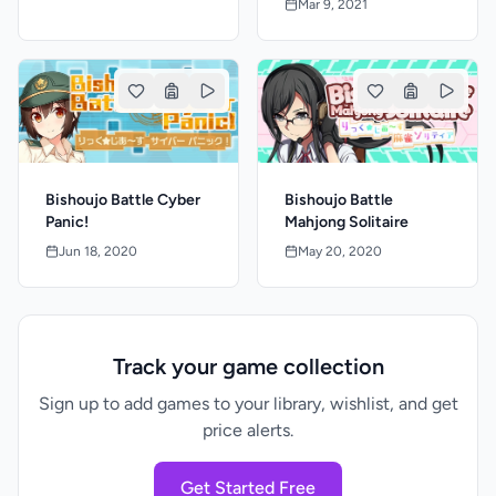
Mar 9, 2021
Bishoujo Battle Cyber
Bishoujo Battle
Panic!
Mahjong Solitaire
Jun 18, 2020
May 20, 2020
Track your game collection
Sign up to add games to your library, wishlist, and get
price alerts.
Get Started Free