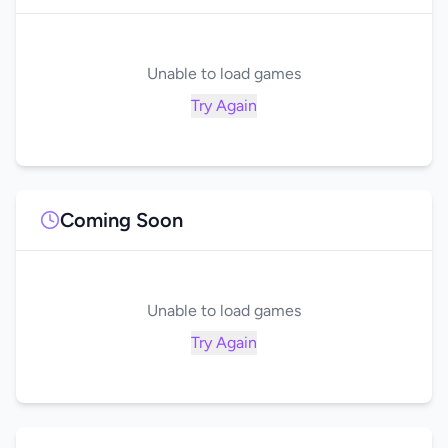
Unable to load games
Try Again
Coming Soon
Unable to load games
Try Again