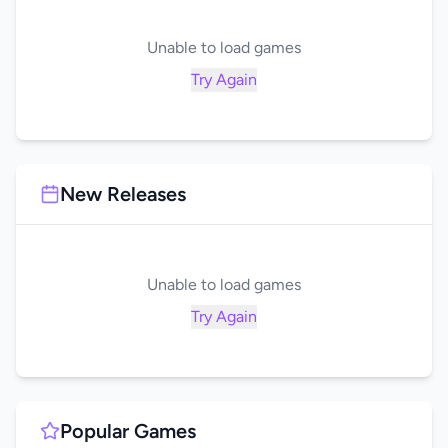
Unable to load games
Try Again
New Releases
Unable to load games
Try Again
Popular Games