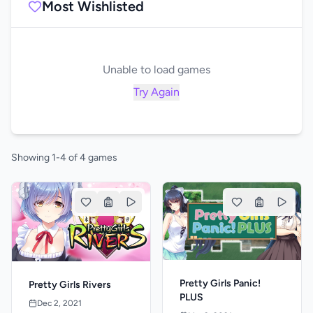
Most Wishlisted
Unable to load games
Try Again
Showing 1-4 of 4 games
Pretty Girls Panic!
Pretty Girls Rivers
PLUS
Dec 2, 2021