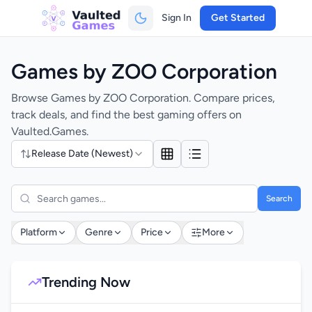
Sign In
Get Started
Games by ZOO Corporation
Browse Games by ZOO Corporation. Compare prices,
track deals, and find the best gaming offers on
Vaulted.Games.
Release Date (Newest)
Search
Platform
Genre
Price
More
Trending Now