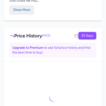
this crisis he mu...
Show More
Price History
(PS5)
30 Days
Upgrade to Premium
to see full price history and find
the best time to buy!