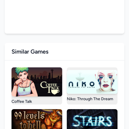
Similar Games
Niko: Through The Dream
Coffee Talk