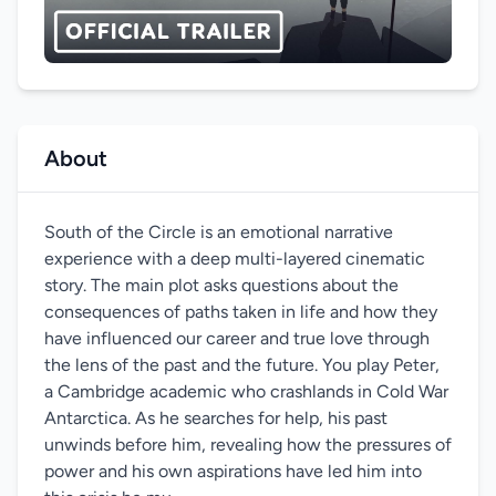
About
South of the Circle is an emotional narrative
experience with a deep multi-layered cinematic
story. The main plot asks questions about the
consequences of paths taken in life and how they
have influenced our career and true love through
the lens of the past and the future. You play Peter,
a Cambridge academic who crashlands in Cold War
Antarctica. As he searches for help, his past
unwinds before him, revealing how the pressures of
power and his own aspirations have led him into