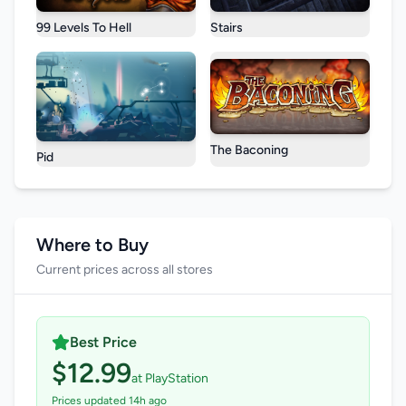
99 Levels To Hell
Stairs
The Baconing
Pid
Where to Buy
Current prices across all stores
Best Price
$12.99
at PlayStation
Prices updated 14h ago