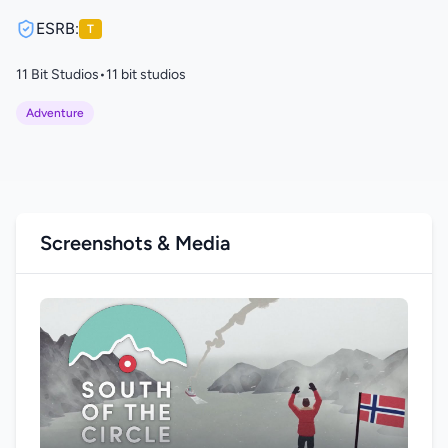
ESRB:
T
11 Bit Studios
•
11 bit studios
Adventure
Screenshots & Media