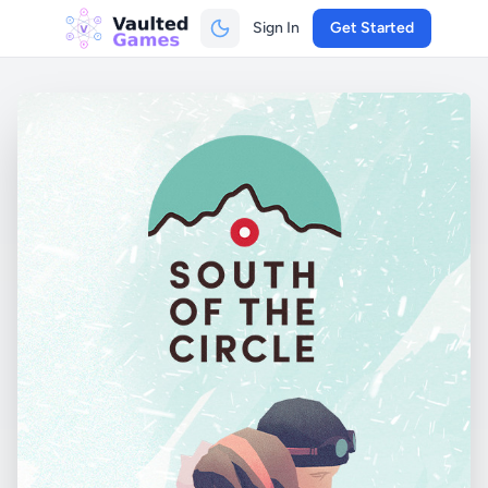
Sign In
Get Started