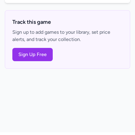
Track this game
Sign up to add games to your library, set price
alerts, and track your collection.
Sign Up Free