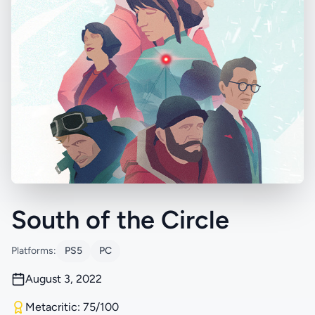
South of the Circle
Platforms:
PS5
PC
August 3, 2022
Metacritic: 75/100