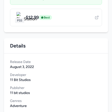
$12.99
Best
PS5
Details
Release Date
August 3, 2022
Developer
11 Bit Studios
Publisher
11 bit studios
Genres
Adventure