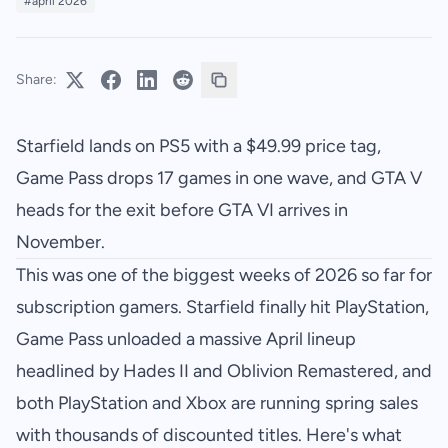
#april 2026
Share:
Starfield lands on PS5 with a $49.99 price tag,
Game Pass drops 17 games in one wave, and GTA V
heads for the exit before GTA VI arrives in
November.
This was one of the biggest weeks of 2026 so far for
subscription gamers. Starfield finally hit PlayStation,
Game Pass unloaded a massive April lineup
headlined by Hades II and Oblivion Remastered, and
both PlayStation and Xbox are running spring sales
with thousands of discounted titles. Here's what