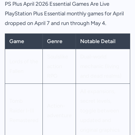
PS Plus April 2026 Essential Games Are Live
PlayStation Plus Essential monthly games for April
dropped on April 7 and run through May 4.
Game
Genre
Notable Detail
Soulslike
Dual-world
Lords of the
action
mechanic (living
Fallen
RPG
and dead realms)
All expansions,
Tomb
secret levels,
Action-
Raider I-III
toggle between
adventure
Remastered
updated and
original graphics