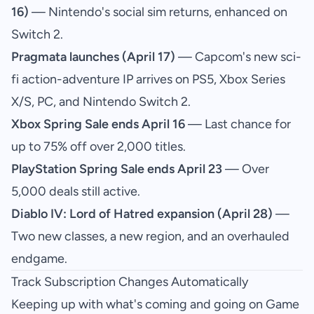
16)
— Nintendo's social sim returns, enhanced on
Switch 2.
Pragmata launches (April 17)
— Capcom's new sci-
fi action-adventure IP arrives on PS5, Xbox Series
X/S, PC, and Nintendo Switch 2.
Xbox Spring Sale ends April 16
— Last chance for
up to 75% off over 2,000 titles.
PlayStation Spring Sale ends April 23
— Over
5,000 deals still active.
Diablo IV: Lord of Hatred expansion (April 28)
—
Two new classes, a new region, and an overhauled
endgame.
Track Subscription Changes Automatically
Keeping up with what's coming and going on Game