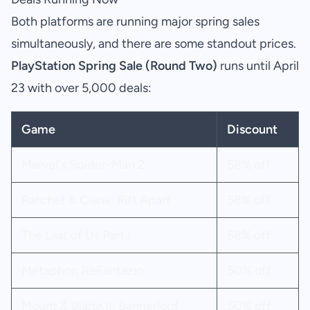
Both platforms are running major spring sales
simultaneously, and there are some standout prices.
PlayStation Spring Sale (Round Two)
runs until April
23 with over 5,000 deals:
Game
Discount
Marvel's Spider-Man 2
58% off
Ratchet & Clank: Rift Apart
58% off
The Last of Us Part I
58% off
Metaphor: ReFantazio
50% off
Mount & Blade II: Bannerlord
50% off