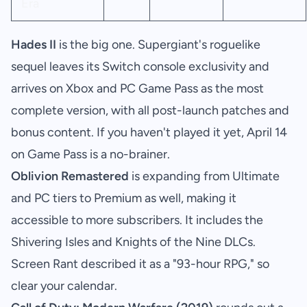
Era
Hades II
is the big one. Supergiant's roguelike
sequel leaves its Switch console exclusivity and
arrives on Xbox and PC Game Pass as the most
complete version, with all post-launch patches and
bonus content. If you haven't played it yet, April 14
on Game Pass is a no-brainer.
Oblivion Remastered
is expanding from Ultimate
and PC tiers to Premium as well, making it
accessible to more subscribers. It includes the
Shivering Isles and Knights of the Nine DLCs.
Screen Rant described it as a "93-hour RPG," so
clear your calendar.