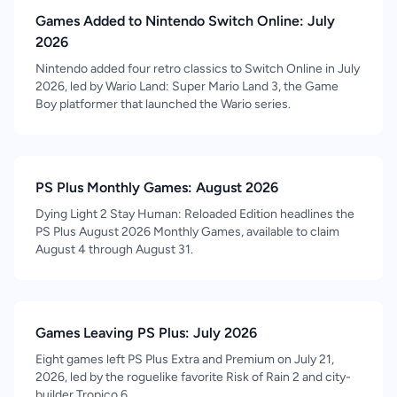
Games Added to Nintendo Switch Online: July
2026
Nintendo added four retro classics to Switch Online in July
2026, led by Wario Land: Super Mario Land 3, the Game
Boy platformer that launched the Wario series.
PS Plus Monthly Games: August 2026
Dying Light 2 Stay Human: Reloaded Edition headlines the
PS Plus August 2026 Monthly Games, available to claim
August 4 through August 31.
Games Leaving PS Plus: July 2026
Eight games left PS Plus Extra and Premium on July 21,
2026, led by the roguelike favorite Risk of Rain 2 and city-
builder Tropico 6.