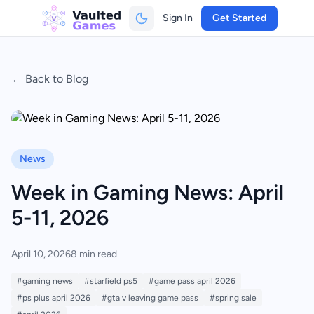
Sign In
Get Started
← Back to Blog
News
Week in Gaming News: April
5-11, 2026
April 10, 2026
8 min read
#gaming news
#starfield ps5
#game pass april 2026
#ps plus april 2026
#gta v leaving game pass
#spring sale