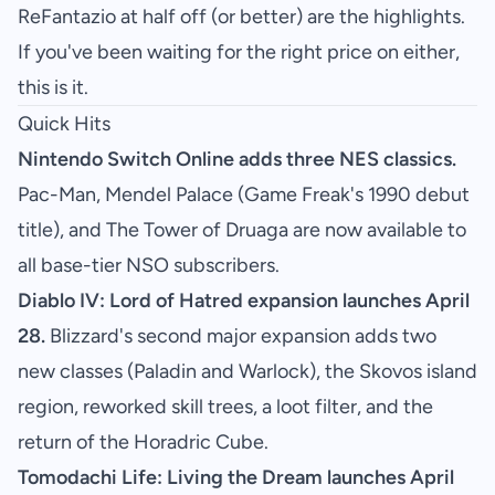
ReFantazio at half off (or better) are the highlights.
If you've been waiting for the right price on either,
this is it.
Quick Hits
Nintendo Switch Online adds three NES classics.
Pac-Man, Mendel Palace (Game Freak's 1990 debut
title), and The Tower of Druaga are now available to
all base-tier NSO subscribers.
Diablo IV: Lord of Hatred expansion launches April
28.
Blizzard's second major expansion adds two
new classes (Paladin and Warlock), the Skovos island
region, reworked skill trees, a loot filter, and the
return of the Horadric Cube.
Tomodachi Life: Living the Dream launches April