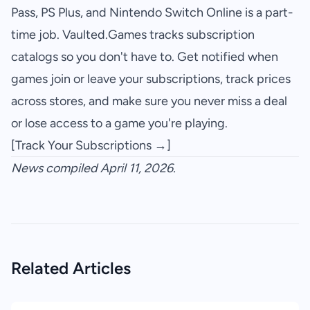
Pass, PS Plus, and Nintendo Switch Online is a part-
time job. Vaulted.Games tracks subscription
catalogs so you don't have to. Get notified when
games join or leave your subscriptions, track prices
across stores, and make sure you never miss a deal
or lose access to a game you're playing.
[Track Your Subscriptions →]
News compiled April 11, 2026.
Related Articles