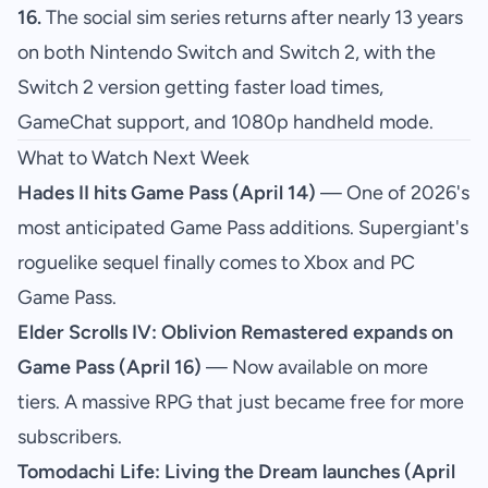
16.
The social sim series returns after nearly 13 years
on both Nintendo Switch and Switch 2, with the
Switch 2 version getting faster load times,
GameChat support, and 1080p handheld mode.
What to Watch Next Week
Hades II hits Game Pass (April 14)
— One of 2026's
most anticipated Game Pass additions. Supergiant's
roguelike sequel finally comes to Xbox and PC
Game Pass.
Elder Scrolls IV: Oblivion Remastered expands on
Game Pass (April 16)
— Now available on more
tiers. A massive RPG that just became free for more
subscribers.
Tomodachi Life: Living the Dream launches (April