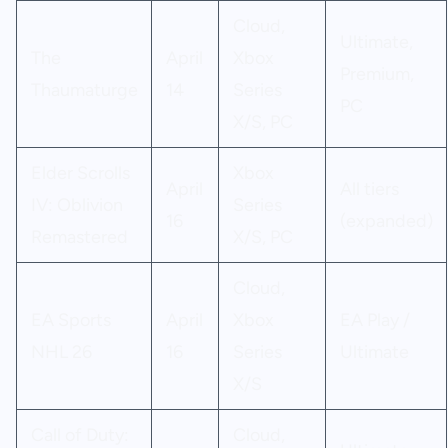
Cloud,
Ultimate,
The
April
Xbox
Premium,
Thaumaturge
14
Series
PC
X/S, PC
Elder Scrolls
Xbox
April
All tiers
IV: Oblivion
Series
16
(expanded)
Remastered
X/S, PC
Cloud,
EA Sports
April
Xbox
EA Play /
NHL 26
16
Series
Ultimate
X/S
Call of Duty:
Cloud,