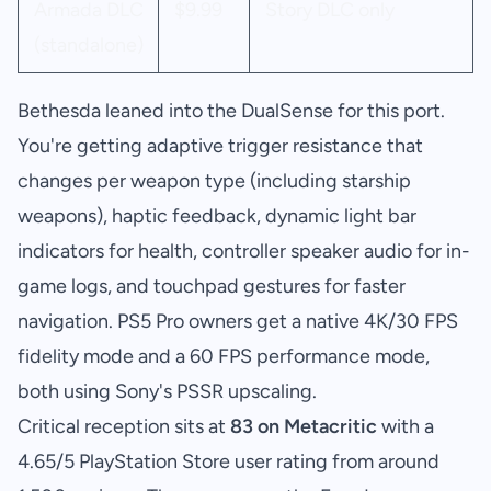
Armada DLC
$9.99
Story DLC only
(standalone)
Bethesda leaned into the DualSense for this port.
You're getting adaptive trigger resistance that
changes per weapon type (including starship
weapons), haptic feedback, dynamic light bar
indicators for health, controller speaker audio for in-
game logs, and touchpad gestures for faster
navigation. PS5 Pro owners get a native 4K/30 FPS
fidelity mode and a 60 FPS performance mode,
both using Sony's PSSR upscaling.
Critical reception sits at
83 on Metacritic
with a
4.65/5 PlayStation Store user rating from around