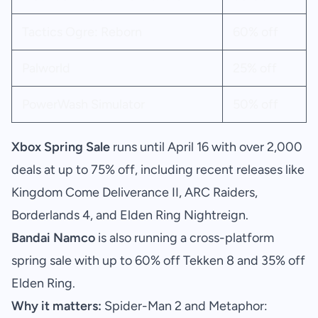
Tactics Ogre: Reborn
60% off
Palworld
25% off
PowerWash Simulator
50% off
Xbox Spring Sale
runs until April 16 with over 2,000
deals at up to 75% off, including recent releases like
Kingdom Come Deliverance II, ARC Raiders,
Borderlands 4, and Elden Ring Nightreign.
Bandai Namco
is also running a cross-platform
spring sale with up to 60% off Tekken 8 and 35% off
Elden Ring.
Why it matters:
Spider-Man 2 and Metaphor: