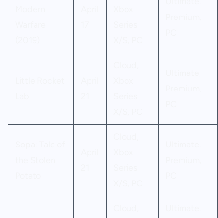
Ultimate,
Modern
April
Xbox
Premium,
Warfare
17
Series
PC
(2019)
X/S, PC
Cloud,
Ultimate,
Little Rocket
April
Xbox
Premium,
Lab
21
Series
PC
X/S, PC
Cloud,
Sopa: Tale of
Ultimate,
April
Xbox
the Stolen
Premium,
21
Series
Potato
PC
X/S, PC
Cloud,
Ultimate,