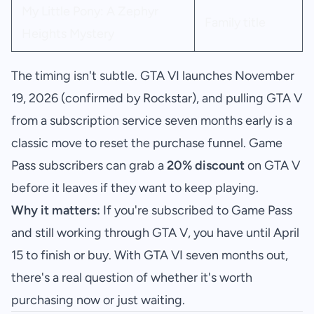
My Little Pony: A Zephyr
Family title
Heights Mystery
The timing isn't subtle. GTA VI launches November
19, 2026 (confirmed by Rockstar), and pulling GTA V
from a subscription service seven months early is a
classic move to reset the purchase funnel. Game
Pass subscribers can grab a
20% discount
on GTA V
before it leaves if they want to keep playing.
Why it matters:
If you're subscribed to Game Pass
and still working through GTA V, you have until April
15 to finish or buy. With GTA VI seven months out,
there's a real question of whether it's worth
purchasing now or just waiting.