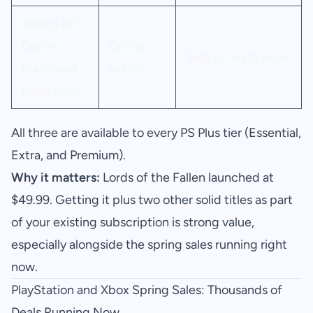
Sword Art
Online
Co-op
Solo or multiplayer
Fractured
action
Daydream
All three are available to every PS Plus tier (Essential,
Extra, and Premium).
Why it matters:
Lords of the Fallen launched at
$49.99. Getting it plus two other solid titles as part
of your existing subscription is strong value,
especially alongside the spring sales running right
now.
PlayStation and Xbox Spring Sales: Thousands of
Deals Running Now