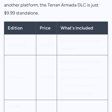
another platform, the Terran Armada DLC is just
$9.99 standalone.
Edition
Price
What's Included
Base game + all free
Standard
$49.99
updates
Base game + Terran
Armada DLC +
Premium
$69.99
Shattered Space DLC
+ 1,000 Creation
Credits + extras
Terran