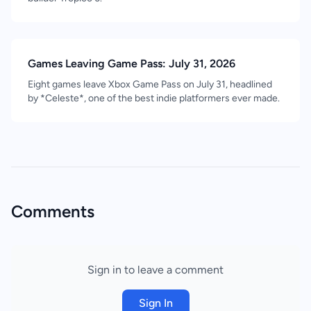
Games Leaving Game Pass: July 31, 2026
Eight games leave Xbox Game Pass on July 31, headlined
by *Celeste*, one of the best indie platformers ever made.
Comments
Sign in to leave a comment
Sign In