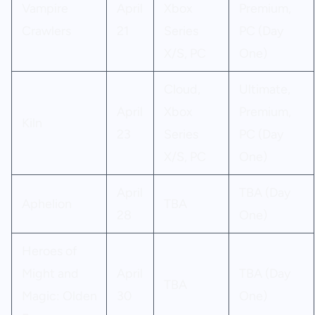
Vampire
April
Xbox
Premium,
Crawlers
21
Series
PC (Day
X/S, PC
One)
Cloud,
Ultimate,
April
Xbox
Premium,
Kiln
23
Series
PC (Day
X/S, PC
One)
April
TBA (Day
Aphelion
TBA
28
One)
Heroes of
Might and
April
TBA (Day
TBA
Magic: Olden
30
One)