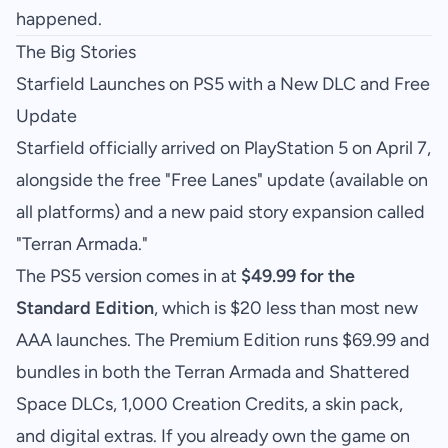
happened.
The Big Stories
Starfield Launches on PS5 with a New DLC and Free
Update
Starfield officially arrived on PlayStation 5 on April 7,
alongside the free "Free Lanes" update (available on
all platforms) and a new paid story expansion called
"Terran Armada."
The PS5 version comes in at
$49.99 for the
Standard Edition
, which is $20 less than most new
AAA launches. The Premium Edition runs $69.99 and
bundles in both the Terran Armada and Shattered
Space DLCs, 1,000 Creation Credits, a skin pack,
and digital extras. If you already own the game on