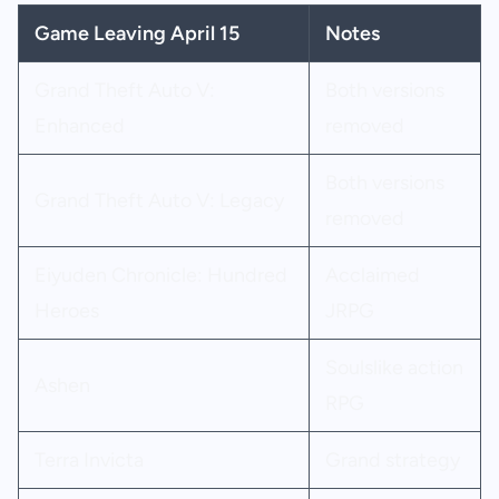
Game Leaving April 15
Notes
Grand Theft Auto V:
Both versions
Enhanced
removed
Both versions
Grand Theft Auto V: Legacy
removed
Eiyuden Chronicle: Hundred
Acclaimed
Heroes
JRPG
Soulslike action
Ashen
RPG
Terra Invicta
Grand strategy