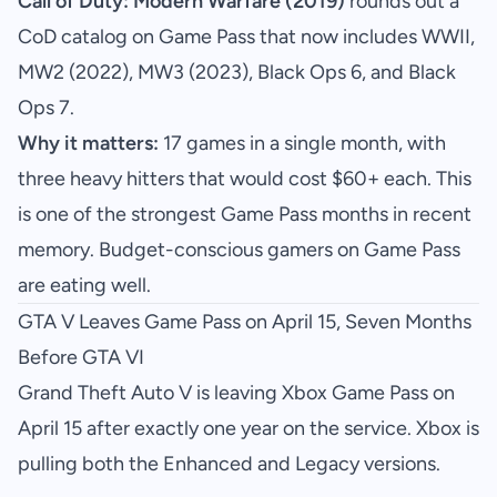
Call of Duty: Modern Warfare (2019)
rounds out a
CoD catalog on Game Pass that now includes WWII,
MW2 (2022), MW3 (2023), Black Ops 6, and Black
Ops 7.
Why it matters:
17 games in a single month, with
three heavy hitters that would cost $60+ each. This
is one of the strongest Game Pass months in recent
memory. Budget-conscious gamers on Game Pass
are eating well.
GTA V Leaves Game Pass on April 15, Seven Months
Before GTA VI
Grand Theft Auto V is leaving Xbox Game Pass on
April 15 after exactly one year on the service. Xbox is
pulling both the Enhanced and Legacy versions.