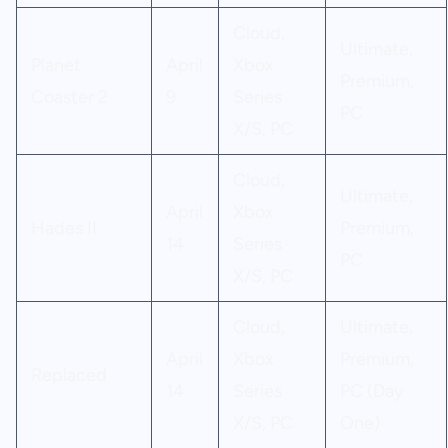
Cloud,
Ultimate,
Planet
April
Xbox
Premium,
Coaster 2
9
Series
PC
X/S, PC
Cloud,
Ultimate,
April
Xbox
Hades II
Premium,
14
Series
PC
X/S, PC
Cloud,
Ultimate,
April
Xbox
Premium,
Replaced
14
Series
PC (Day
X/S, PC
One)