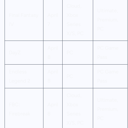
Cloud,
Ultimate,
Final Fantasy
April
Xbox
Premium,
IV
7
Series
PC
X/S, PC
April
PC Game
DayZ
PC
8
Pass
Endless
April
PC Game
PC
Legend 2
8
Pass
Cloud,
Ultimate,
FBC:
April
Xbox
Premium,
Firebreak
8
Series
PC
X/S, PC