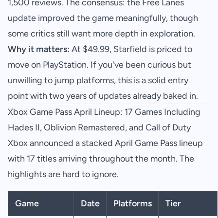
1,500 reviews. The consensus: the Free Lanes
update improved the game meaningfully, though
some critics still want more depth in exploration.
Why it matters:
At $49.99, Starfield is priced to
move on PlayStation. If you've been curious but
unwilling to jump platforms, this is a solid entry
point with two years of updates already baked in.
Xbox Game Pass April Lineup: 17 Games Including
Hades II, Oblivion Remastered, and Call of Duty
Xbox announced a stacked April Game Pass lineup
with 17 titles arriving throughout the month. The
highlights are hard to ignore.
Game
Date
Platforms
Tier