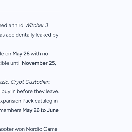
ed a third
Witcher 3
was accidentally leaked by
tle on
May 26
with no
ible until
November 25,
azio
,
Crypt Custodian
,
o buy in before they leave.
 Expansion Pack catalog in
or members
May 26 to June
shooter won Nordic Game