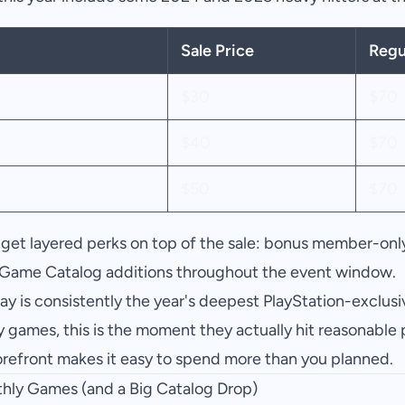
Sale Price
Regu
$30
$70
$40
$70
$50
$70
get layered perks on top of the sale: bonus member-only
Game Catalog additions throughout the event window.
ay is consistently the year's deepest PlayStation-exclusiv
y games, this is the moment they actually hit reasonable p
torefront makes it easy to spend more than you planned.
thly Games (and a Big Catalog Drop)