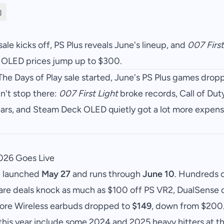
sale kicks off, PS Plus reveals June's lineup, and
007 First
k OLED prices jump up to $300.
The Days of Play sale started, June's PS Plus games dro
n't stop there:
007 First Light
broke records, Call of Du
years, and Steam Deck OLED quietly got a lot more expens
2026 Goes Live
e launched
May 27
and runs through
June 10
. Hundreds 
are deals knock as much as $100 off PS VR2, DualSense c
lore Wireless earbuds dropped to
$149
, down from $200
his year include some 2024 and 2025 heavy hitters at the