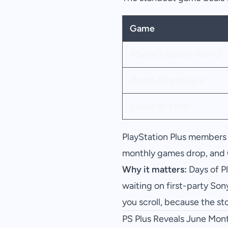
Game
Marvel's Spider-Man 2
Death Stranding 2
Ghost of Yōtei
PlayStation Plus members 
monthly games drop, and 
Why it matters:
Days of Pl
waiting on first-party Son
you scroll, because the s
PS Plus Reveals June Mon