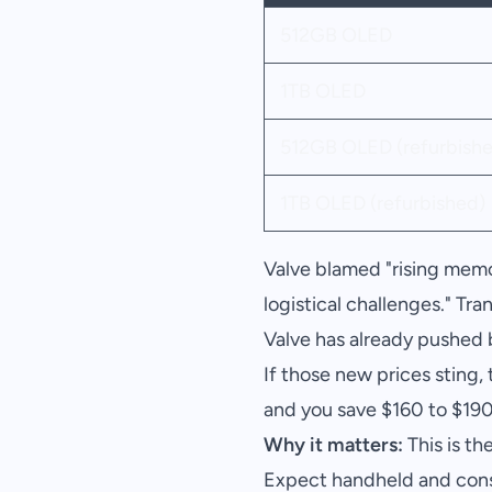
512GB OLED
1TB OLED
512GB OLED (refurbishe
1TB OLED (refurbished)
Valve blamed "rising memo
logistical challenges." Tr
Valve has already pushed
If those new prices sting
and you save $160 to $190
Why it matters:
This is th
Expect handheld and conso