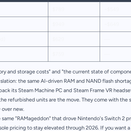
$789
~$549
$949
~$649
d)
$629
—
$759
—
ry and storage costs" and "the current state of compone
anslation: the same AI-driven RAM and NAND flash shortag
 back its Steam Machine PC and Steam Frame VR headset
, the refurbished units are the move. They come with the
 over new.
e same "RAMageddon" that drove Nintendo's Switch 2 pric
le pricing to stay elevated through 2026. If you want 