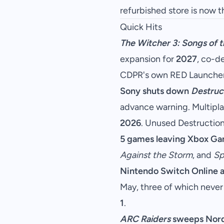
refurbished store is now t
Quick Hits
The Witcher 3: Songs of t
expansion for
2027
, co-d
CDPR's own RED Launcher
Sony shuts down
Destruct
advance warning. Multiplay
2026
. Unused Destruction
5 games leaving Xbox Ga
Against the Storm
, and
Sp
Nintendo Switch Online 
May, three of which never
1
.
ARC Raiders
sweeps Nor