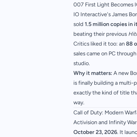
007 First Light Becomes I
IO Interactive's James Bo
sold
1.5 million copies in i
beating their previous
Hi
Critics liked it too: an
88 o
sales came on PC through
studio.
Why it matters:
A new Bon
is finally building a mult
exactly the kind of title t
way.
Call of Duty: Modern War
Activision and Infinity Wa
October 23, 2026
. It lau