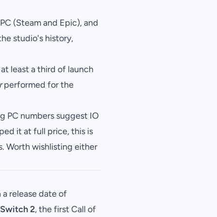
 PC (Steam and Epic), and
the studio's history,
 at least a third of launch
r
performed for the
rong PC numbers suggest IO
ed it at full price, this is
s. Worth wishlisting either
 a release date of
Switch 2
, the first Call of