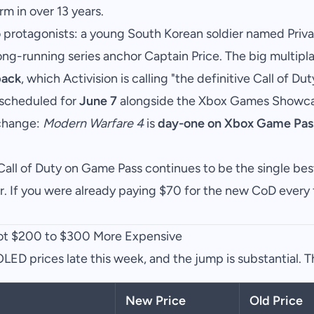
m in over 13 years.
protagonists: a young South Korean soldier named Priva
ong-running series anchor Captain Price. The big multipla
back
, which Activision is calling "the definitive Call of D
 scheduled for
June 7
alongside the Xbox Games Showca
 change:
Modern Warfare 4
is
day-one on Xbox Game Pas
all of Duty on Game Pass continues to be the single bes
. If you were already paying $70 for the new CoD every f
t $200 to $300 More Expensive
ED prices late this week, and the jump is substantial. T
New Price
Old Price