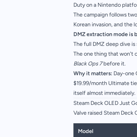
Duty on a Nintendo platfor
The campaign follows two 
Korean invasion, and the l
DMZ extraction mode is 
The full DMZ deep dive is
The one thing that won't
Black Ops 7
before it.
Why it matters:
Day-one C
$19.99/month Ultimate tier
itself almost immediately.
Steam Deck OLED Just Go
Valve raised Steam Deck OL
Model