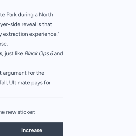
te Park during a North
yer-side reveal is that
uty extraction experience."
se.
s
, just like
Black Ops 6
and
t argument for the
all, Ultimate pays for
he new sticker:
Increase