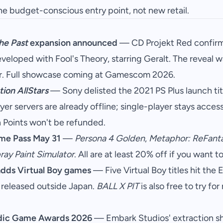
he budget-conscious entry point, not new retail.
he Past
expansion announced
— CD Projekt Red confirm
eveloped with Fool's Theory, starring Geralt. The reveal 
. Full showcase coming at Gamescom 2026.
ion AllStars
— Sony delisted the 2021 PS Plus launch ti
er servers are already offline; single-player stays access
 Points won't be refunded.
me Pass May 31
—
Persona 4 Golden
,
Metaphor: ReFant
ray Paint Simulator
. All are at least 20% off if you want t
adds Virtual Boy games
— Five Virtual Boy titles hit the
 released outside Japan.
BALL X PIT
is also free to try f
dic Game Awards 2026
— Embark Studios' extraction 