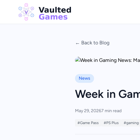
← Back to Blog
News
Week in Gam
May 29, 2026
7 min read
#Game Pass
#PS Plus
#gaming