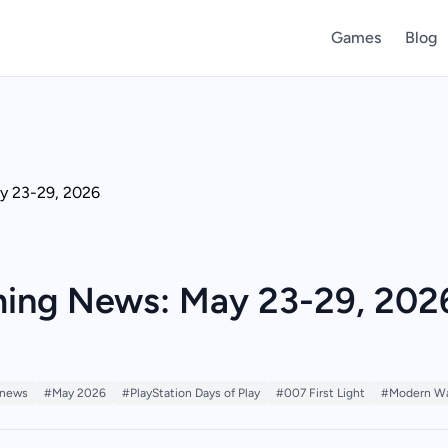
Games
Blog
ing News: May 23-29, 202
 news
#May 2026
#PlayStation Days of Play
#007 First Light
#Modern Wa