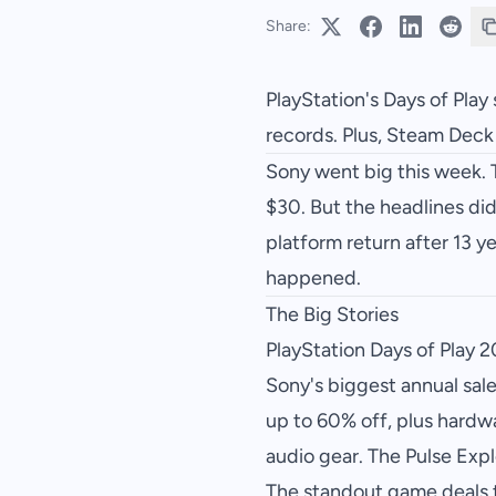
Share:
PlayStation's Days of Play 
records. Plus, Steam Dec
Sony went big this week. 
$30. But the headlines did
platform return after 13 
happened.
The Big Stories
PlayStation Days of Play 
Sony's biggest annual sal
up to 60% off, plus hardw
audio gear. The Pulse Exp
The standout game deals t