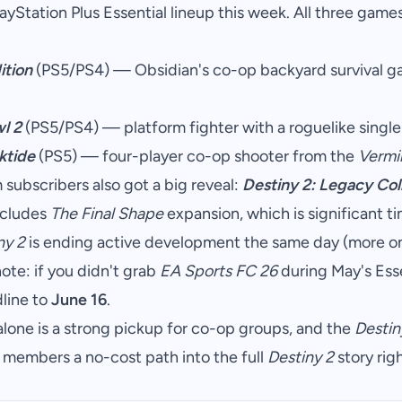
Station Plus Essential lineup this week. All three games 
ition
(PS5/PS4) — Obsidian's co-op backyard survival ga
l 2
(PS5/PS4) — platform fighter with a roguelike singl
ktide
(PS5) — four-player co-op shooter from the
Vermi
subscribers also got a big reveal:
Destiny 2: Legacy Col
includes
The Final Shape
expansion, which is significant t
ny 2
is ending active development the same day (more on
te: if you didn't grab
EA Sports FC 26
during May's Ess
line to
June 16
.
lone is a strong pickup for co-op groups, and the
Destin
members a no-cost path into the full
Destiny 2
story rig