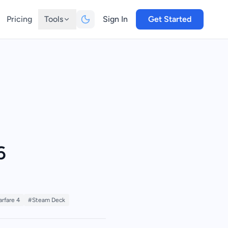
Pricing
Tools
Sign In
Get Started
6
rfare 4
#Steam Deck