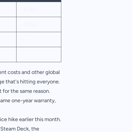
~$240
~$300
—
—
nt costs and other global
e that's hitting everyone.
 for the same reason.
 same one-year warranty,
e hike earlier this month.
a Steam Deck, the