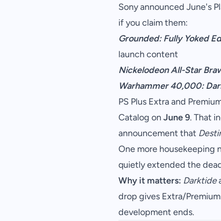
Sony announced June's Play
if you claim them:
Grounded: Fully Yoked Ed
launch content
Nickelodeon All-Star Braw
Warhammer 40,000: Dar
PS Plus Extra and Premium 
Catalog on
June 9
. That 
announcement that
Desti
One more housekeeping no
quietly extended the dead
Why it matters:
Darktide
a
drop gives Extra/Premium 
development ends.