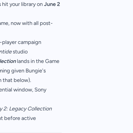
hit your library on
June 2
me, now with all post-
e-player campaign
ntide
studio
lection
lands in the Game
iming given Bungie's
 that below).
ential window, Sony
y 2: Legacy Collection
ht before active