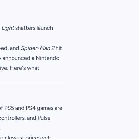
 Light
shatters launch
pped, and
Spider-Man 2
hit
ty announced a Nintendo
ive. Here's what
of PS5 and PS4 games are
ontrollers, and Pulse
.
ir lowest prices yet: