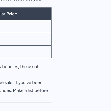
lar Price
 bundles, the usual
e sale. If you've been
rices. Make a list before