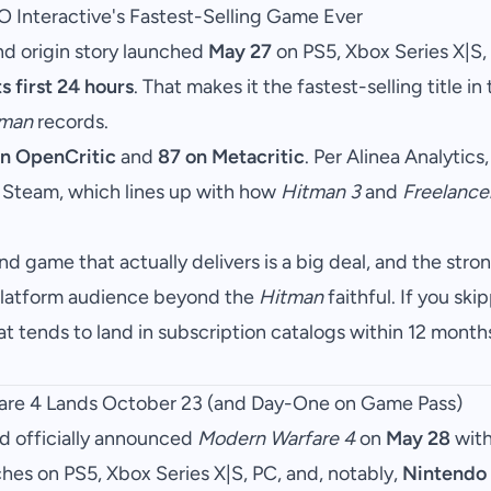
O Interactive's Fastest-Selling Game Ever
nd origin story launched
May 27
on PS5, Xbox Series X|S,
ts first 24 hours
. That makes it the fastest-selling title in 
tman
records.
n OpenCritic
and
87 on Metacritic
. Per Alinea Analytics,
 Steam, which lines up with how
Hitman 3
and
Freelance
d game that actually delivers is a big deal, and the st
i-platform audience beyond the
Hitman
faithful. If you skipp
hat tends to land in subscription catalogs within 12 month
fare 4 Lands October 23 (and Day-One on Game Pass)
rd officially announced
Modern Warfare 4
on
May 28
with
nches on PS5, Xbox Series X|S, PC, and, notably,
Nintendo 