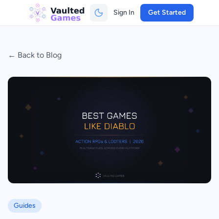
Sign In
Get Started
← Back to Blog
Guides