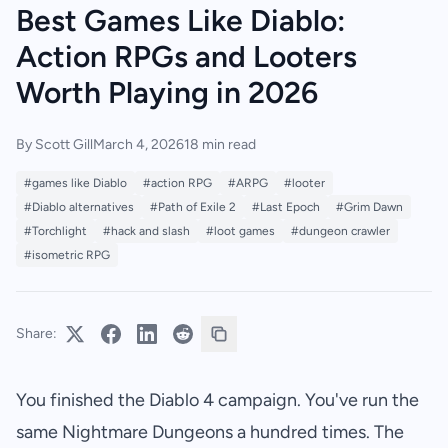
Best Games Like Diablo:
Action RPGs and Looters
Worth Playing in 2026
By Scott Gill
March 4, 2026
18 min read
#games like Diablo
#action RPG
#ARPG
#looter
#Diablo alternatives
#Path of Exile 2
#Last Epoch
#Grim Dawn
#Torchlight
#hack and slash
#loot games
#dungeon crawler
#isometric RPG
Share:
You finished the Diablo 4 campaign. You've run the
same Nightmare Dungeons a hundred times. The