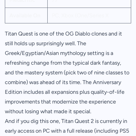
Metacritic
77
Available On
PC, Xbox (One/Series X
Titan Quest is one of the OG Diablo clones and it
still holds up surprisingly well. The
Greek/Egyptian/Asian mythology setting is a
refreshing change from the typical dark fantasy,
and the mastery system (pick two of nine classes to
combine) was ahead of its time. The Anniversary
Edition includes all expansions plus quality-of-life
improvements that modernize the experience
without losing what made it special.
And if you dig this one, Titan Quest 2 is currently in
early access on PC with a full release (including PS5