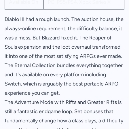
Available On
PC, PS5/PS4, Xbox Series X
Diablo III had a rough launch. The auction house, the
always-online requirement, the difficulty balance, it
was a mess. But Blizzard fixed it. The Reaper of
Souls expansion and the loot overhaul transformed
it into one of the most satisfying ARPGs ever made.
The Eternal Collection bundles everything together
and it's available on every platform including
Switch, which is arguably the best portable ARPG
experience you can get.
The Adventure Mode with Rifts and Greater Rifts is
still a fantastic endgame loop. Set bonuses that
fundamentally change how a class plays, a difficulty