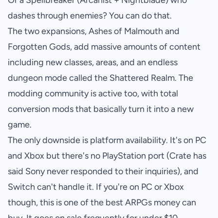
Or a Spellbreaker (Arcanist + Nightblade) who
dashes through enemies? You can do that.
The two expansions, Ashes of Malmouth and
Forgotten Gods, add massive amounts of content
including new classes, areas, and an endless
dungeon mode called the Shattered Realm. The
modding community is active too, with total
conversion mods that basically turn it into a new
game.
The only downside is platform availability. It's on PC
and Xbox but there's no PlayStation port (Crate has
said Sony never responded to their inquiries), and
Switch can't handle it. If you're on PC or Xbox
though, this is one of the best ARPGs money can