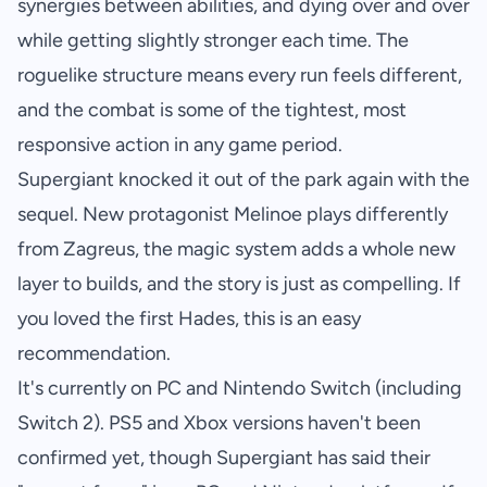
synergies between abilities, and dying over and over
while getting slightly stronger each time. The
roguelike structure means every run feels different,
and the combat is some of the tightest, most
responsive action in any game period.
Supergiant knocked it out of the park again with the
sequel. New protagonist Melinoe plays differently
from Zagreus, the magic system adds a whole new
layer to builds, and the story is just as compelling. If
you loved the first
Hades
, this is an easy
recommendation.
It's currently on PC and Nintendo Switch (including
Switch 2). PS5 and Xbox versions haven't been
confirmed yet, though Supergiant has said their