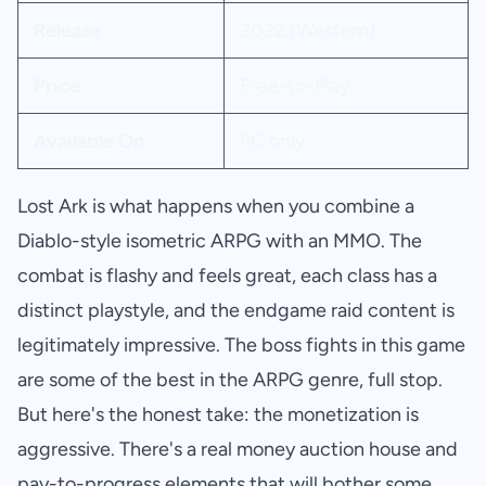
Release
2022 (Western)
Price
Free-to-Play
Available On
PC only
Lost Ark is what happens when you combine a
Diablo-style isometric ARPG with an MMO. The
combat is flashy and feels great, each class has a
distinct playstyle, and the endgame raid content is
legitimately impressive. The boss fights in this game
are some of the best in the ARPG genre, full stop.
But here's the honest take: the monetization is
aggressive. There's a real money auction house and
pay-to-progress elements that will bother some