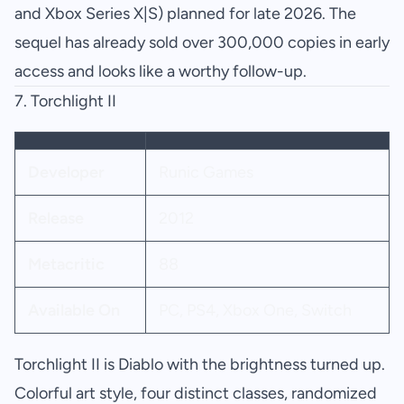
and Xbox Series X|S) planned for late 2026. The
sequel has already sold over 300,000 copies in early
access and looks like a worthy follow-up.
7.
Torchlight II
Developer
Runic Games
Release
2012
Metacritic
88
Available On
PC, PS4, Xbox One, Switch
Torchlight II is Diablo with the brightness turned up.
Colorful art style, four distinct classes, randomized