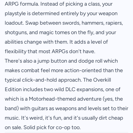
ARPG formula. Instead of picking a class, your
playstyle is determined entirely by your weapon
loadout. Swap between swords, hammers, rapiers,
shotguns, and magic tomes on the fly, and your
abilities change with them. It adds a level of
flexibility that most ARPGs don't have.
There's also a jump button and dodge roll which
makes combat feel more action-oriented than the
typical click-and-hold approach. The Overkill
Edition includes two wild DLC expansions, one of
which is a Motorhead-themed adventure (yes, the
band) with guitars as weapons and levels set to their
music. It's weird, it's fun, and it's usually dirt cheap
on sale. Solid pick for co-op too.