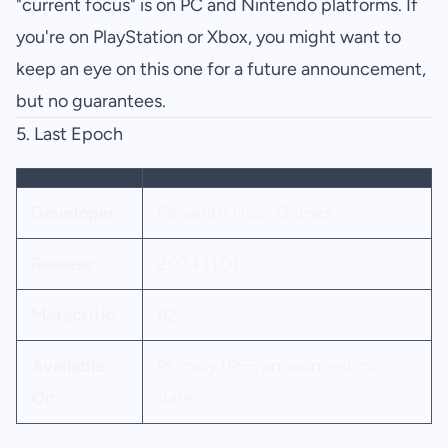
"current focus" is on PC and Nintendo platforms. If
you're on PlayStation or Xbox, you might want to
keep an eye on this one for a future announcement,
but no guarantees.
5. Last Epoch
Developer
Eleventh Hour Games
Release
2024 (1.0)
Metacritic
82
Available
PC only (PS5 announced, no
On
date)