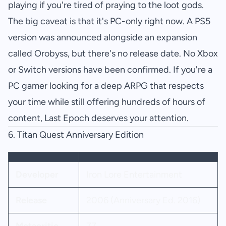
playing if you're tired of praying to the loot gods.
The big caveat is that it's PC-only right now. A PS5
version was announced alongside an expansion
called Orobyss, but there's no release date. No Xbox
or Switch versions have been confirmed. If you're a
PC gamer looking for a deep ARPG that respects
your time while still offering hundreds of hours of
content, Last Epoch deserves your attention.
6.
Titan Quest Anniversary Edition
Developer
Iron Lore Entertainment
Release
2006 (Anniversary Ed. 2016)