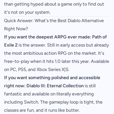
than getting hyped about a game only to find out
it's not on your system.
Quick Answer: What's the Best Diablo Alternative
Right Now?
If you want the deepest ARPG ever made:
Path of
Exile 2
is the answer. Still in early access but already
the most ambitious action RPG on the market. It's
free-to-play when it hits 1.0 later this year. Available
on PC, PS5, and Xbox Series X|S.
If you want something polished and accessible
right now:
Diablo III: Eternal Collection
is still
fantastic and available on literally everything
including Switch. The gameplay loop is tight, the
classes are fun, and it runs like butter.