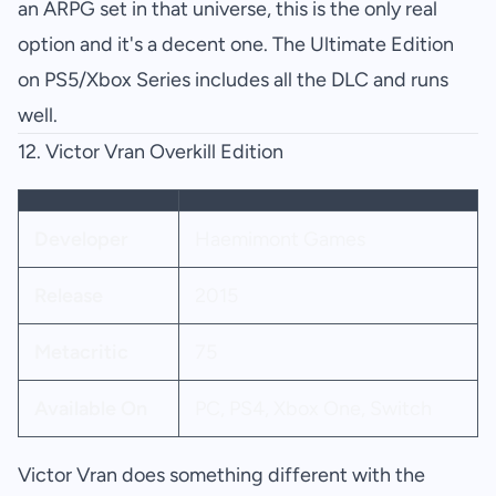
an ARPG set in that universe, this is the only real
option and it's a decent one. The Ultimate Edition
on PS5/Xbox Series includes all the DLC and runs
well.
12.
Victor Vran Overkill Edition
Developer
Haemimont Games
Release
2015
Metacritic
75
Available On
PC, PS4, Xbox One, Switch
Victor Vran does something different with the