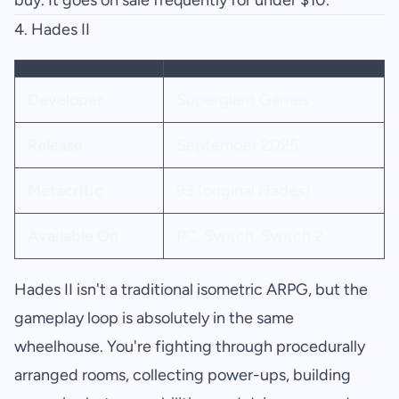
buy. It goes on sale frequently for under $10.
4.
Hades II
Developer
Supergiant Games
Release
September 2025
Metacritic
93 (original Hades)
Available On
PC, Switch, Switch 2
Hades II isn't a traditional isometric ARPG, but the
gameplay loop is absolutely in the same
wheelhouse. You're fighting through procedurally
arranged rooms, collecting power-ups, building