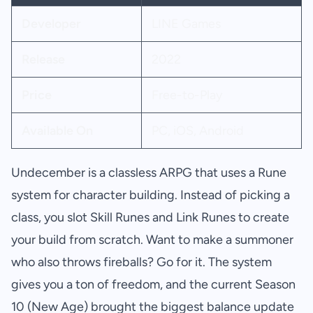
Developer
LINE Games
Release
2022
Price
Free-to-Play
Available On
PC, iOS, Android
Undecember is a classless ARPG that uses a Rune
system for character building. Instead of picking a
class, you slot Skill Runes and Link Runes to create
your build from scratch. Want to make a summoner
who also throws fireballs? Go for it. The system
gives you a ton of freedom, and the current Season
10 (New Age) brought the biggest balance update