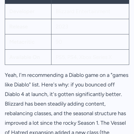
Developer
Blizzard Entertainment
Release
2023
Metacritic
90
Available On
PS5, PS4, Xbox Series X
Yeah, I'm recommending a Diablo game on a "games
like Diablo" list. Here's why: if you bounced off
Diablo 4 at launch, it's gotten significantly better.
Blizzard has been steadily adding content,
rebalancing classes, and the seasonal structure has
improved a lot since the rocky Season 1. The Vessel
of Hatred expansion added a new class (the