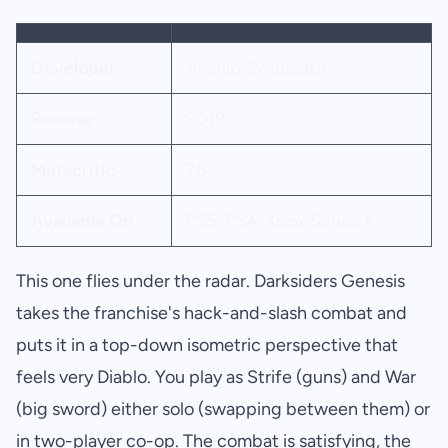
Developer
Airship Syndicate
Release
2019
Metacritic
76
Available On
PS5, PS4, Xbox Series X
This one flies under the radar. Darksiders Genesis
takes the franchise's hack-and-slash combat and
puts it in a top-down isometric perspective that
feels very Diablo. You play as Strife (guns) and War
(big sword) either solo (swapping between them) or
in two-player co-op. The combat is satisfying, the