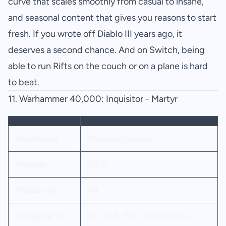
curve that scales smoothly from casual to insane,
and seasonal content that gives you reasons to start
fresh. If you wrote off Diablo III years ago, it
deserves a second chance. And on Switch, being
able to run Rifts on the couch or on a plane is hard
to beat.
11.
Warhammer 40,000: Inquisitor - Martyr
Developer
NeocoreGames
Release
2018
Metacritic
64
Available On
PC, PS5, PS4, Xbox Series X