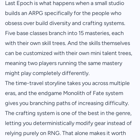
Last Epoch is what happens when a small studio
builds an ARPG specifically for the people who
obsess over build diversity and crafting systems.
Five base classes branch into 15 masteries, each
with their own skill trees. And the skills themselves
can be customized with their own mini talent trees,
meaning two players running the same mastery
might play completely differently.
The time-travel storyline takes you across multiple
eras, and the endgame Monolith of Fate system
gives you branching paths of increasing difficulty.
The crafting system is one of the best in the genre,
letting you deterministically modify gear instead of
relying purely on RNG. That alone makes it worth