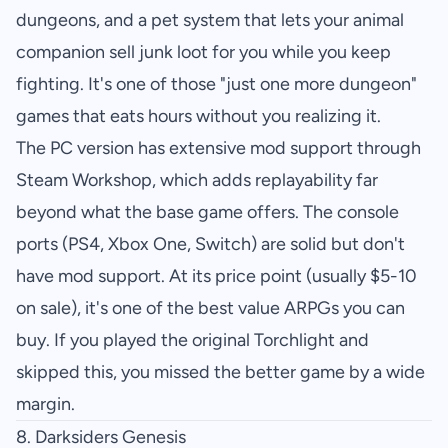
dungeons, and a pet system that lets your animal
companion sell junk loot for you while you keep
fighting. It's one of those "just one more dungeon"
games that eats hours without you realizing it.
The PC version has extensive mod support through
Steam Workshop, which adds replayability far
beyond what the base game offers. The console
ports (PS4, Xbox One, Switch) are solid but don't
have mod support. At its price point (usually $5-10
on sale), it's one of the best value ARPGs you can
buy. If you played the original Torchlight and
skipped this, you missed the better game by a wide
margin.
8.
Darksiders Genesis