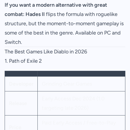
If you want a modern alternative with great
combat:
Hades II
flips the formula with roguelike
structure, but the moment-to-moment gameplay is
some of the best in the genre. Available on PC and
Switch.
The Best Games Like Diablo in 2026
1.
Path of Exile 2
Developer
Grinding Gear Games
Early Access Dec 2024 (1.0
Release
targeting late 2026)
Paid Early Access / Free-to-Play
Price