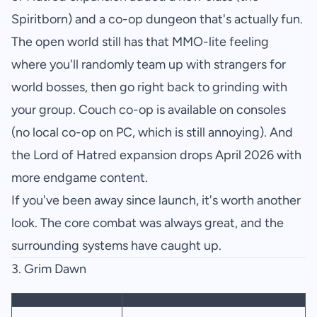
Spiritborn) and a co-op dungeon that's actually fun.
The open world still has that MMO-lite feeling
where you'll randomly team up with strangers for
world bosses, then go right back to grinding with
your group. Couch co-op is available on consoles
(no local co-op on PC, which is still annoying). And
the Lord of Hatred expansion drops April 2026 with
more endgame content.
If you've been away since launch, it's worth another
look. The core combat was always great, and the
surrounding systems have caught up.
3.
Grim Dawn