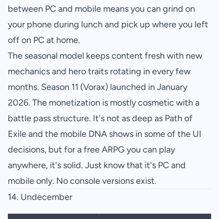
between PC and mobile means you can grind on
your phone during lunch and pick up where you left
off on PC at home.
The seasonal model keeps content fresh with new
mechanics and hero traits rotating in every few
months. Season 11 (Vorax) launched in January
2026. The monetization is mostly cosmetic with a
battle pass structure. It's not as deep as Path of
Exile and the mobile DNA shows in some of the UI
decisions, but for a free ARPG you can play
anywhere, it's solid. Just know that it's PC and
mobile only. No console versions exist.
14. Undecember