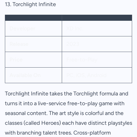
13. Torchlight Infinite
Developer
XD Inc.
Release
2023
Price
Free-to-Play
Available On
PC, iOS, Android
Torchlight Infinite takes the Torchlight formula and
turns it into a live-service free-to-play game with
seasonal content. The art style is colorful and the
classes (called Heroes) each have distinct playstyles
with branching talent trees. Cross-platform