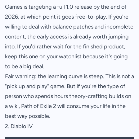
Games is targeting a full 1.0 release by the end of
2026, at which point it goes free-to-play. If you're
willing to deal with balance patches and incomplete
content, the early access is already worth jumping
into. If you'd rather wait for the finished product,
keep this one on your watchlist because it's going
to be a big deal.
Fair warning: the learning curve is steep. This is not a
"pick up and play" game. But if you're the type of
person who spends hours theory-crafting builds on
a wiki, Path of Exile 2 will consume your life in the
best way possible.
2.
Diablo IV