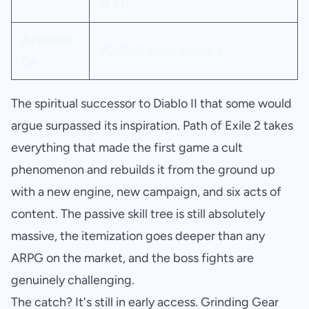
at 1.0
Available
PC, PS5, Xbox Series X
On
The spiritual successor to Diablo II that some would
argue surpassed its inspiration. Path of Exile 2 takes
everything that made the first game a cult
phenomenon and rebuilds it from the ground up
with a new engine, new campaign, and six acts of
content. The passive skill tree is still absolutely
massive, the itemization goes deeper than any
ARPG on the market, and the boss fights are
genuinely challenging.
The catch? It's still in early access. Grinding Gear