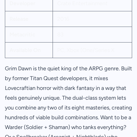
Developer
Crate Entertainment
Release
2016
Metacritic
83
Available On
PC, Xbox (One/Series X
Grim Dawn is the quiet king of the ARPG genre. Built
by former Titan Quest developers, it mixes
Lovecraftian horror with dark fantasy in a way that
feels genuinely unique. The dual-class system lets
you combine any two of its eight masteries, creating
hundreds of viable build combinations. Want to be a
Warder (Soldier + Shaman) who tanks everything?