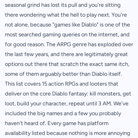
seasonal grind has lost its pull and you're sitting
there wondering what the hell to play next. You're
not alone, because "games like Diablo" is one of the
most searched gaming queries on the internet, and
for good reason. The ARPG genre has exploded over
the last few years, and there are legitimately great
options out there that scratch the exact same itch,
some of them arguably better than Diablo itself.
This list covers 15 action RPGs and looters that
deliver on the core Diablo fantasy: kill monsters, get
loot, build your character, repeat until 3 AM. We've
included the big names and a few you probably
haven't heard of. Every game has platform
availability listed because nothing is more annoying