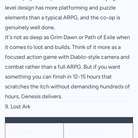
level design has more platforming and puzzle
elements than a typical ARPG, and the co-op is
genuinely well done.
It's not as deep as Grim Dawn or Path of Exile when
it comes to loot and builds. Think of it more as a
focused action game with Diablo-style camera and
combat rather than a full ARPG. But if you want
something you can finish in 12-15 hours that
scratches the itch without demanding hundreds of
hours, Genesis delivers.
9.
Lost Ark
Developer
Smilegate RPG