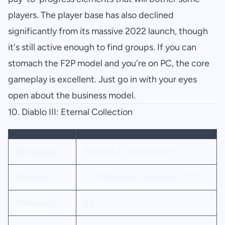
players. The player base has also declined
significantly from its massive 2022 launch, though
it's still active enough to find groups. If you can
stomach the F2P model and you're on PC, the core
gameplay is excellent. Just go in with your eyes
open about the business model.
10.
Diablo III: Eternal Collection
Developer
Blizzard Entertainment
Release
2012 (Eternal Collection 2017)
Metacritic
88