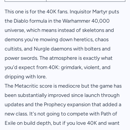
This one is for the 40K fans. Inquisitor Martyr puts
the Diablo formula in the Warhammer 40,000
universe, which means instead of skeletons and
demons you're mowing down heretics, chaos
cultists, and Nurgle daemons with bolters and
power swords. The atmosphere is exactly what
you'd expect from 40K: grimdark, violent, and
dripping with lore.
The Metacritic score is mediocre but the game has
been substantially improved since launch through
updates and the Prophecy expansion that added a
new class. It's not going to compete with Path of
Exile on build depth, but if you love 40K and want