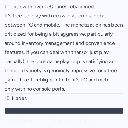
to date with over 100 runes rebalanced.
It's free-to-play with cross-platform support
between PC and mobile. The monetization has been
criticized for being a bit aggressive, particularly
around inventory management and convenience
features. If you can deal with that (or just play
casually), the core gameplay loop is satisfying and
the build variety is genuinely impressive for a free
game. Like Torchlight Infinite, it's PC and mobile
only with no console ports.
15.
Hades
Developer
Supergiant Games