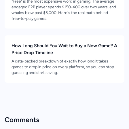
"Free" is the most expensive word in gaming. The average
engaged F2P player spends $150-400 over two years, and
whales blow past $5,000. Here's the real math behind
free-to-play games.
How Long Should You Wait to Buy a New Game? A
Price Drop Timeline
A data-backed breakdown of exactly how long it takes
games to drop in price on every platform, so you can stop
guessing and start saving.
Comments