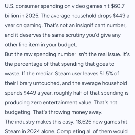
U.S. consumer spending on video games hit $60.7
billion in 2025. The average household drops $449 a
year on gaming. That's not an insignificant number,
and it deserves the same scrutiny you'd give any
other line item in your budget.
But the raw spending number isn't the real issue. It's
the percentage of that spending that goes to
waste. If the median Steam user leaves 51.5% of
their library untouched, and the average household
spends $449 a year, roughly half of that spending is
producing zero entertainment value. That's not
budgeting. That's throwing money away.
The industry makes this easy. 18,626 new games hit
Steam in 2024 alone. Completing all of them would