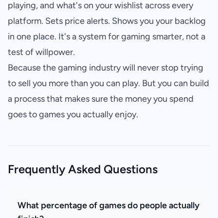
playing, and what's on your wishlist across every
platform. Sets price alerts. Shows you your backlog
in one place. It's a system for gaming smarter, not a
test of willpower.
Because the gaming industry will never stop trying
to sell you more than you can play. But you can build
a process that makes sure the money you spend
goes to games you actually enjoy.
Frequently Asked Questions
What percentage of games do people actually