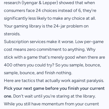
research (Iyengar & Lepper) showed that when
consumers face 24 choices instead of 6, they're
significantly less likely to make any choice at all.
Your gaming library is the 24-jar problem on
steroids.
Subscription services make it worse. Low per-game
cost means zero commitment to anything. Why
stick with a game that's merely good when there are
400 others you could try? So you sample, bounce,
sample, bounce, and finish nothing.
Here are tactics that actually work against paralysis.
Pick your next game before you finish your current
one.
Don't wait until you're staring at the library.
While you still have momentum from your current