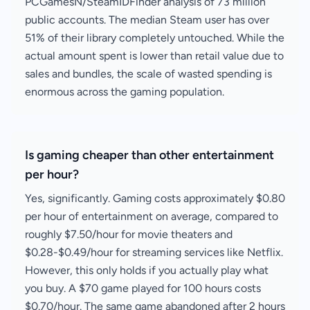
PCGamesN/SteamIDFinder analysis of 73 million
public accounts. The median Steam user has over
51% of their library completely untouched. While the
actual amount spent is lower than retail value due to
sales and bundles, the scale of wasted spending is
enormous across the gaming population.
Is gaming cheaper than other entertainment
per hour?
Yes, significantly. Gaming costs approximately $0.80
per hour of entertainment on average, compared to
roughly $7.50/hour for movie theaters and
$0.28-$0.49/hour for streaming services like Netflix.
However, this only holds if you actually play what
you buy. A $70 game played for 100 hours costs
$0.70/hour. The same game abandoned after 2 hours