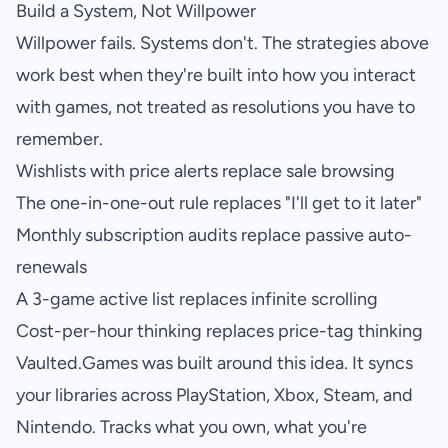
Build a System, Not Willpower
Willpower fails. Systems don't. The strategies above
work best when they're built into how you interact
with games, not treated as resolutions you have to
remember.
Wishlists with price alerts replace sale browsing
The one-in-one-out rule replaces "I'll get to it later"
Monthly subscription audits replace passive auto-
renewals
A 3-game active list replaces infinite scrolling
Cost-per-hour thinking replaces price-tag thinking
Vaulted.Games
was built around this idea. It syncs
your libraries across PlayStation, Xbox, Steam, and
Nintendo. Tracks what you own, what you're