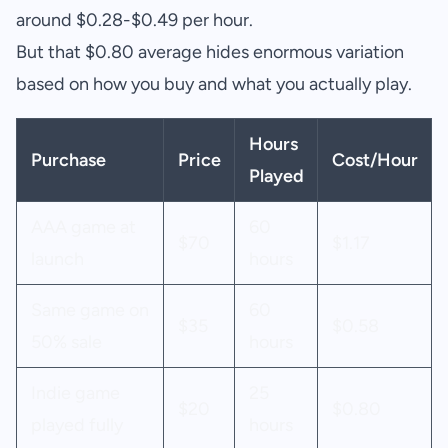
around $0.28-$0.49 per hour.
But that $0.80 average hides enormous variation
based on how you buy and what you actually play.
Hours
Purchase
Price
Cost/Hour
Played
AAA game at
60
$70
$1.17
launch
hours
Same game on
60
$35
$0.58
50% sale
hours
Indie game
25
$20
$0.80
played fully
hours