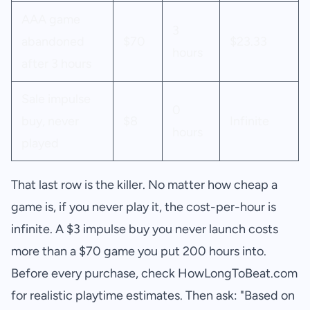
AAA game
3
abandoned
$70
$23.33
hours
after 3 hours
Sale impulse
0
buy, never
$8
Infinite
hours
played
That last row is the killer. No matter how cheap a
game is, if you never play it, the cost-per-hour is
infinite. A $3 impulse buy you never launch costs
more than a $70 game you put 200 hours into.
Before every purchase, check HowLongToBeat.com
for realistic playtime estimates. Then ask: "Based on