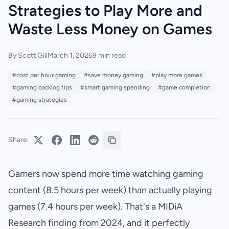
Strategies to Play More and
Waste Less Money on Games
By Scott Gill
March 1, 2026
9 min read
#cost per hour gaming
#save money gaming
#play more games
#gaming backlog tips
#smart gaming spending
#game completion
#gaming strategies
Share:
Gamers now spend more time watching gaming
content (8.5 hours per week) than actually playing
games (7.4 hours per week). That's a MIDiA
Research finding from 2024, and it perfectly