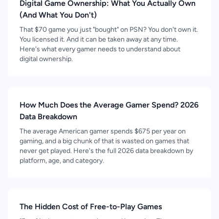
Digital Game Ownership: What You Actually Own
(And What You Don't)
That $70 game you just "bought" on PSN? You don't own it.
You licensed it. And it can be taken away at any time.
Here's what every gamer needs to understand about
digital ownership.
How Much Does the Average Gamer Spend? 2026
Data Breakdown
The average American gamer spends $675 per year on
gaming, and a big chunk of that is wasted on games that
never get played. Here's the full 2026 data breakdown by
platform, age, and category.
The Hidden Cost of Free-to-Play Games