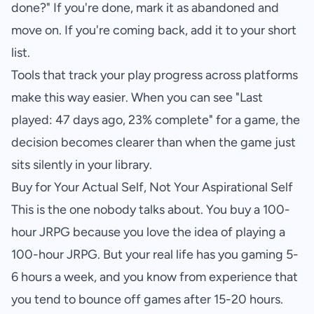
done?" If you're done, mark it as abandoned and
move on. If you're coming back, add it to your short
list.
Tools that track your play progress across platforms
make this way easier. When you can see "Last
played: 47 days ago, 23% complete" for a game, the
decision becomes clearer than when the game just
sits silently in your library.
Buy for Your Actual Self, Not Your Aspirational Self
This is the one nobody talks about. You buy a 100-
hour JRPG because you love the idea of playing a
100-hour JRPG. But your real life has you gaming 5-
6 hours a week, and you know from experience that
you tend to bounce off games after 15-20 hours.