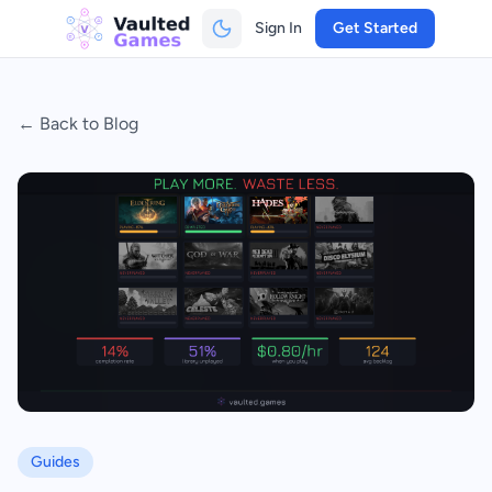
Sign In
Get Started
← Back to Blog
Guides