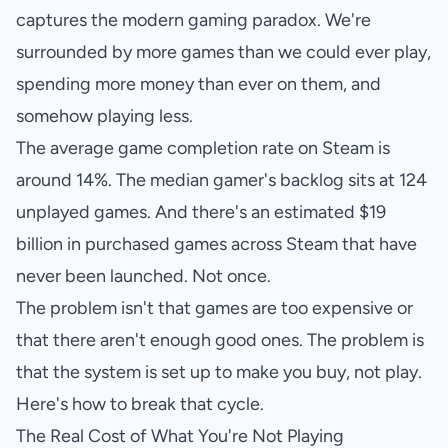
captures the modern gaming paradox. We're
surrounded by more games than we could ever play,
spending more money than ever on them, and
somehow playing less.
The average game completion rate on Steam is
around 14%. The median gamer's backlog sits at 124
unplayed games. And there's an estimated $19
billion in purchased games across Steam that have
never been launched. Not once.
The problem isn't that games are too expensive or
that there aren't enough good ones. The problem is
that the system is set up to make you buy, not play.
Here's how to break that cycle.
The Real Cost of What You're Not Playing