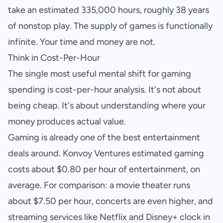
take an estimated 335,000 hours, roughly 38 years
of nonstop play. The supply of games is functionally
infinite. Your time and money are not.
Think in Cost-Per-Hour
The single most useful mental shift for gaming
spending is cost-per-hour analysis. It's not about
being cheap. It's about understanding where your
money produces actual value.
Gaming is already one of the best entertainment
deals around. Konvoy Ventures estimated gaming
costs about $0.80 per hour of entertainment, on
average. For comparison: a movie theater runs
about $7.50 per hour, concerts are even higher, and
streaming services like Netflix and Disney+ clock in