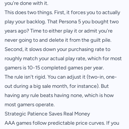
you're done with it.
This does two things. First, it forces you to actually
play your backlog. That Persona 5 you bought two
years ago? Time to either play it or admit you're
never going to and delete it from the guilt pile.
Second, it slows down your purchasing rate to
roughly match your actual play rate, which for most
gamers is 10-15 completed games per year.
The rule isn't rigid. You can adjust it (two-in, one-
out during a big sale month, for instance). But
having any rule beats having none, which is how
most gamers operate.
Strategic Patience Saves Real Money
AAA games follow predictable price curves. If you