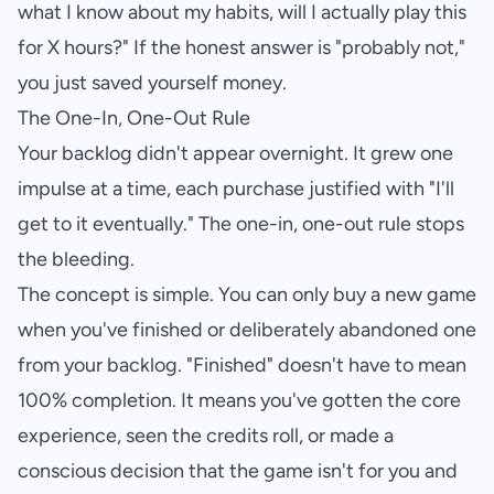
what I know about my habits, will I actually play this
for X hours?" If the honest answer is "probably not,"
you just saved yourself money.
The One-In, One-Out Rule
Your backlog didn't appear overnight. It grew one
impulse at a time, each purchase justified with "I'll
get to it eventually." The one-in, one-out rule stops
the bleeding.
The concept is simple. You can only buy a new game
when you've finished or deliberately abandoned one
from your backlog. "Finished" doesn't have to mean
100% completion. It means you've gotten the core
experience, seen the credits roll, or made a
conscious decision that the game isn't for you and