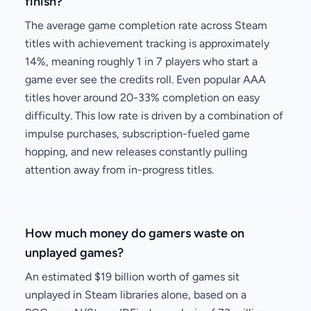
finish?
The average game completion rate across Steam
titles with achievement tracking is approximately
14%, meaning roughly 1 in 7 players who start a
game ever see the credits roll. Even popular AAA
titles hover around 20-33% completion on easy
difficulty. This low rate is driven by a combination of
impulse purchases, subscription-fueled game
hopping, and new releases constantly pulling
attention away from in-progress titles.
How much money do gamers waste on
unplayed games?
An estimated $19 billion worth of games sit
unplayed in Steam libraries alone, based on a