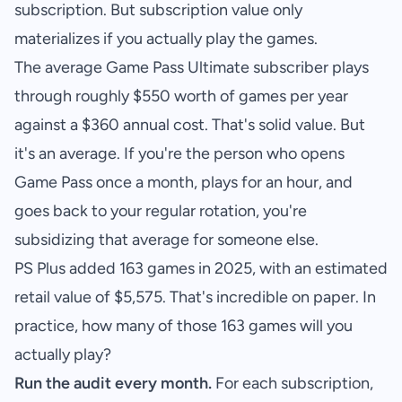
subscription. But subscription value only
materializes if you actually play the games.
The average Game Pass Ultimate subscriber plays
through roughly $550 worth of games per year
against a $360 annual cost. That's solid value. But
it's an average. If you're the person who opens
Game Pass once a month, plays for an hour, and
goes back to your regular rotation, you're
subsidizing that average for someone else.
PS Plus added 163 games in 2025, with an estimated
retail value of $5,575. That's incredible on paper. In
practice, how many of those 163 games will you
actually play?
Run the audit every month.
For each subscription,