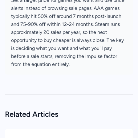
Set a target price for games you want and use price
alerts instead of browsing sale pages. AAA games
typically hit 50% off around 7 months post-launch
and 75-90% off within 12-24 months. Steam runs
approximately 20 sales per year, so the next
opportunity to buy cheaper is always close. The key
is deciding what you want and what you'll pay
before a sale starts, removing the impulse factor
from the equation entirely.
Related Articles