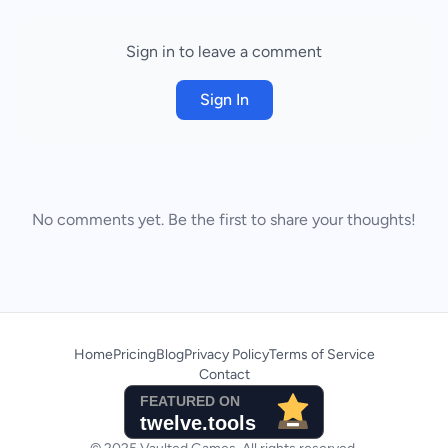
Sign in to leave a comment
Sign In
No comments yet. Be the first to share your thoughts!
Home
Pricing
Blog
Privacy Policy
Terms of Service
Contact