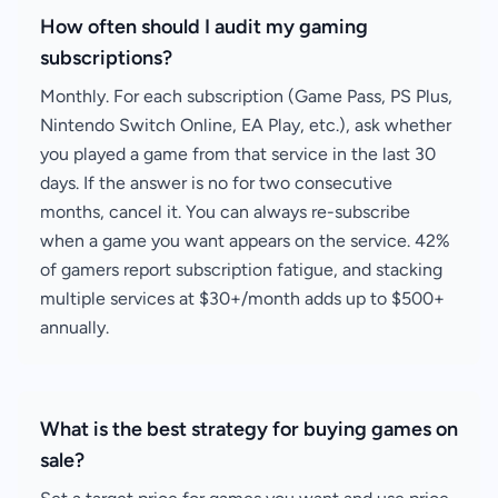
How often should I audit my gaming
subscriptions?
Monthly. For each subscription (Game Pass, PS Plus,
Nintendo Switch Online, EA Play, etc.), ask whether
you played a game from that service in the last 30
days. If the answer is no for two consecutive
months, cancel it. You can always re-subscribe
when a game you want appears on the service. 42%
of gamers report subscription fatigue, and stacking
multiple services at $30+/month adds up to $500+
annually.
What is the best strategy for buying games on
sale?