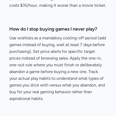
costs $35/hour, making it worse than a movie ticket.
How do I stop buying games I never play?
Use wishlists as a mandatory cooling-off period (add
games instead of buying, wait at least 7 days before
purchasing). Set price alerts for specific target
prices instead of browsing sales. Apply the one-in,
one-out rule where you must finish or deliberately
abandon a game before buying a new one. Track
your actual play habits to understand what types of
games you stick with versus what you abandon, and
buy for your real gaming behavior rather than
aspirational habits.