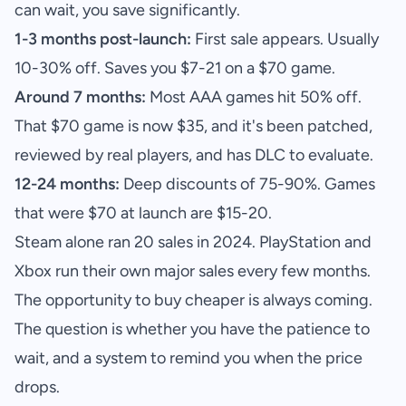
can wait, you save significantly.
1-3 months post-launch:
First sale appears. Usually
10-30% off. Saves you $7-21 on a $70 game.
Around 7 months:
Most AAA games hit 50% off.
That $70 game is now $35, and it's been patched,
reviewed by real players, and has DLC to evaluate.
12-24 months:
Deep discounts of 75-90%. Games
that were $70 at launch are $15-20.
Steam alone ran 20 sales in 2024. PlayStation and
Xbox run their own major sales every few months.
The opportunity to buy cheaper is always coming.
The question is whether you have the patience to
wait, and a system to remind you when the price
drops.