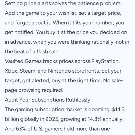
Setting price alerts solves the patience problem.
Add the game to your wishlist, set a target price,
and forget about it. When it hits your number, you
get notified. You buy it at the price you decided on
in advance, when you were thinking rationally, not in
the heat of a flash sale.
Vaulted.Games
tracks prices across PlayStation,
Xbox, Steam, and Nintendo storefronts. Set your
target, get alerted, buy at the right time. No sale-
page browsing required.
Audit Your Subscriptions Ruthlessly
The gaming subscription market is booming. $14.3
billion globally in 2025, growing at 14.3% annually.
And 63% of U.S. gamers hold more than one