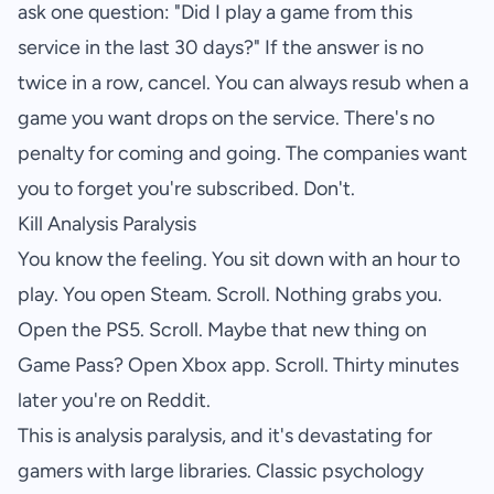
ask one question: "Did I play a game from this
service in the last 30 days?" If the answer is no
twice in a row, cancel. You can always resub when a
game you want drops on the service. There's no
penalty for coming and going. The companies want
you to forget you're subscribed. Don't.
Kill Analysis Paralysis
You know the feeling. You sit down with an hour to
play. You open Steam. Scroll. Nothing grabs you.
Open the PS5. Scroll. Maybe that new thing on
Game Pass? Open Xbox app. Scroll. Thirty minutes
later you're on Reddit.
This is analysis paralysis, and it's devastating for
gamers with large libraries. Classic psychology