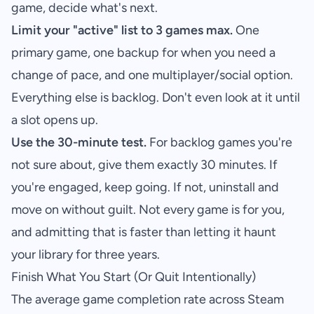
game, decide what's next.
Limit your "active" list to 3 games max.
One
primary game, one backup for when you need a
change of pace, and one multiplayer/social option.
Everything else is backlog. Don't even look at it until
a slot opens up.
Use the 30-minute test.
For backlog games you're
not sure about, give them exactly 30 minutes. If
you're engaged, keep going. If not, uninstall and
move on without guilt. Not every game is for you,
and admitting that is faster than letting it haunt
your library for three years.
Finish What You Start (Or Quit Intentionally)
The average game completion rate across Steam