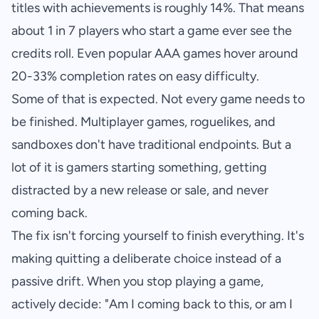
titles with achievements is roughly 14%. That means
about 1 in 7 players who start a game ever see the
credits roll. Even popular AAA games hover around
20-33% completion rates on easy difficulty.
Some of that is expected. Not every game needs to
be finished. Multiplayer games, roguelikes, and
sandboxes don't have traditional endpoints. But a
lot of it is gamers starting something, getting
distracted by a new release or sale, and never
coming back.
The fix isn't forcing yourself to finish everything. It's
making quitting a deliberate choice instead of a
passive drift. When you stop playing a game,
actively decide: "Am I coming back to this, or am I