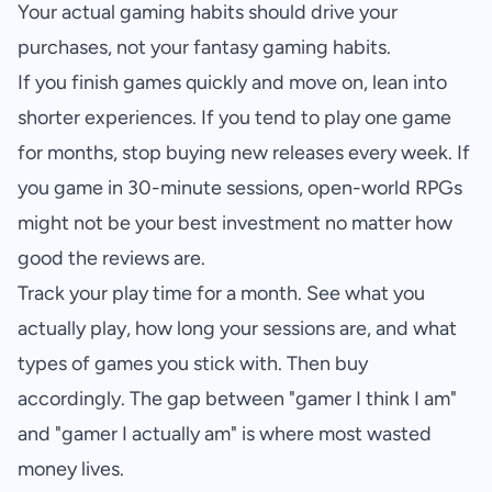
Your actual gaming habits should drive your
purchases, not your fantasy gaming habits.
If you finish games quickly and move on, lean into
shorter experiences. If you tend to play one game
for months, stop buying new releases every week. If
you game in 30-minute sessions, open-world RPGs
might not be your best investment no matter how
good the reviews are.
Track your play time for a month. See what you
actually play, how long your sessions are, and what
types of games you stick with. Then buy
accordingly. The gap between "gamer I think I am"
and "gamer I actually am" is where most wasted
money lives.