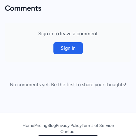
Comments
Sign in to leave a comment
Sign In
No comments yet. Be the first to share your thoughts!
Home
Pricing
Blog
Privacy Policy
Terms of Service
Contact