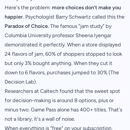
Here's the problem:
more choices don't make you
happier
. Psychologist Barry Schwartz called this the
Paradox of Choice
. The famous "jam study" by
Columbia University professor Sheena Iyengar
demonstrated it perfectly. When a store displayed
24 flavors of jam, 60% of shoppers stopped to look
but only 3% bought anything. When they cut it
down to 6 flavors, purchases jumped to 30% (
The
Decision Lab
).
Researchers at Caltech found that the sweet spot
for decision-making is around 8 options, plus or
minus two. Game Pass alone has 400+ titles. That's
not a library, it's a wall of noise.
When everything is "free" on your subscription,