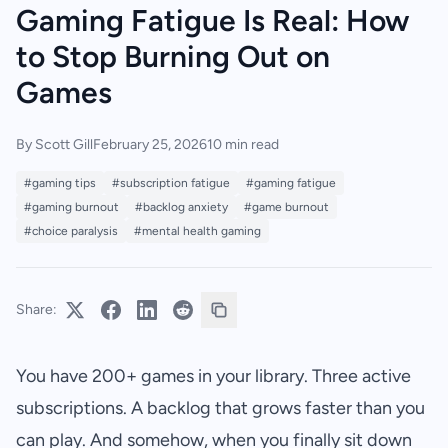
Gaming Fatigue Is Real: How
to Stop Burning Out on
Games
By Scott Gill
February 25, 2026
10 min read
#gaming tips
#subscription fatigue
#gaming fatigue
#gaming burnout
#backlog anxiety
#game burnout
#choice paralysis
#mental health gaming
Share:
You have 200+ games in your library. Three active
subscriptions. A backlog that grows faster than you
can play. And somehow, when you finally sit down