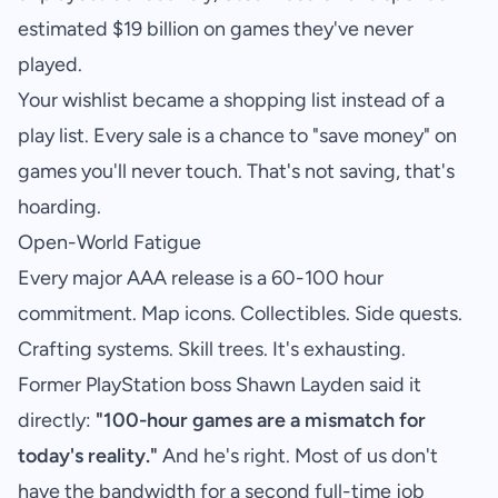
estimated
$19 billion on games they've never
played
.
Your wishlist became a shopping list instead of a
play list. Every sale is a chance to "save money" on
games you'll never touch. That's not saving, that's
hoarding.
Open-World Fatigue
Every major AAA release is a 60-100 hour
commitment. Map icons. Collectibles. Side quests.
Crafting systems. Skill trees. It's exhausting.
Former PlayStation boss Shawn Layden said it
directly:
"100-hour games are a mismatch for
today's reality."
And he's right. Most of us don't
have the bandwidth for a second full-time job