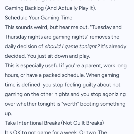
Gaming Backlog (And Actually Play It)
.
Schedule Your Gaming Time
This sounds weird, but hear me out. "Tuesday and
Thursday nights are gaming nights" removes the
daily decision of
should I game tonight?
It's already
decided. You just sit down and play.
This is especially useful if you're a parent, work long
hours, or have a packed schedule. When gaming
time is defined, you stop feeling guilty about not
gaming on the other nights and you stop agonizing
over whether tonight is "worth" booting something
up.
Take Intentional Breaks (Not Guilt Breaks)
It's OK to not game for a week. Or two. The