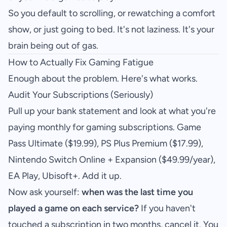
So you default to scrolling, or rewatching a comfort
show, or just going to bed. It's not laziness. It's your
brain being out of gas.
How to Actually Fix Gaming Fatigue
Enough about the problem. Here's what works.
Audit Your Subscriptions (Seriously)
Pull up your bank statement and look at what you're
paying monthly for gaming subscriptions. Game
Pass Ultimate ($19.99), PS Plus Premium ($17.99),
Nintendo Switch Online + Expansion ($49.99/year),
EA Play, Ubisoft+. Add it up.
Now ask yourself:
when was the last time you
played a game on each service?
If you haven't
touched a subscription in two months, cancel it. You