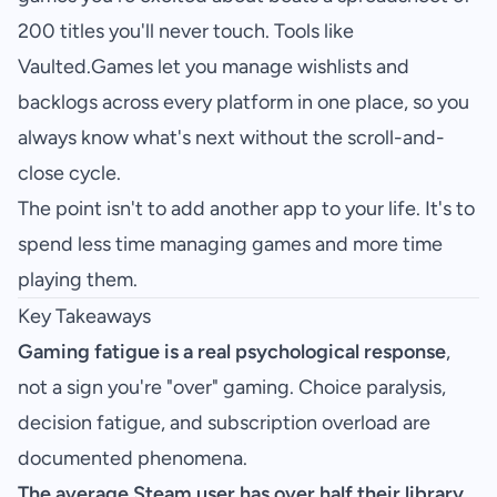
200 titles you'll never touch. Tools like
Vaulted.Games
let you manage wishlists and
backlogs across every platform in one place, so you
always know what's next without the scroll-and-
close cycle.
The point isn't to add another app to your life. It's to
spend less time managing games and more time
playing them.
Key Takeaways
Gaming fatigue is a real psychological response
,
not a sign you're "over" gaming. Choice paralysis,
decision fatigue, and subscription overload are
documented phenomena.
The average Steam user has over half their library