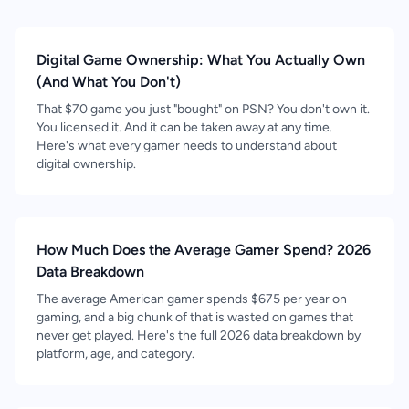
Digital Game Ownership: What You Actually Own
(And What You Don't)
That $70 game you just "bought" on PSN? You don't own it.
You licensed it. And it can be taken away at any time.
Here's what every gamer needs to understand about
digital ownership.
How Much Does the Average Gamer Spend? 2026
Data Breakdown
The average American gamer spends $675 per year on
gaming, and a big chunk of that is wasted on games that
never get played. Here's the full 2026 data breakdown by
platform, age, and category.