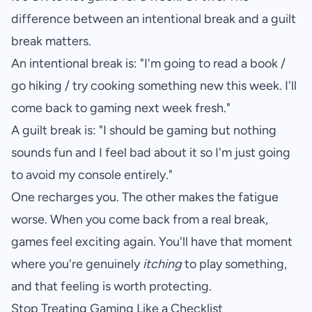
difference between an intentional break and a guilt
break matters.
An intentional break is: "I'm going to read a book /
go hiking / try cooking something new this week. I'll
come back to gaming next week fresh."
A guilt break is: "I should be gaming but nothing
sounds fun and I feel bad about it so I'm just going
to avoid my console entirely."
One recharges you. The other makes the fatigue
worse. When you come back from a real break,
games feel exciting again. You'll have that moment
where you're genuinely
itching
to play something,
and that feeling is worth protecting.
Stop Treating Gaming Like a Checklist