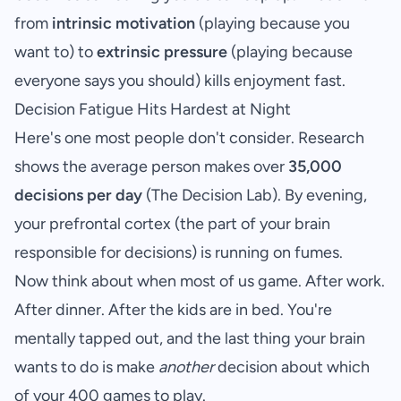
from
intrinsic motivation
(playing because you
want to) to
extrinsic pressure
(playing because
everyone says you should) kills enjoyment fast.
Decision Fatigue Hits Hardest at Night
Here's one most people don't consider. Research
shows the average person makes over
35,000
decisions per day
(
The Decision Lab
). By evening,
your prefrontal cortex (the part of your brain
responsible for decisions) is running on fumes.
Now think about when most of us game. After work.
After dinner. After the kids are in bed. You're
mentally tapped out, and the last thing your brain
wants to do is make
another
decision about which
of your 400 games to play.