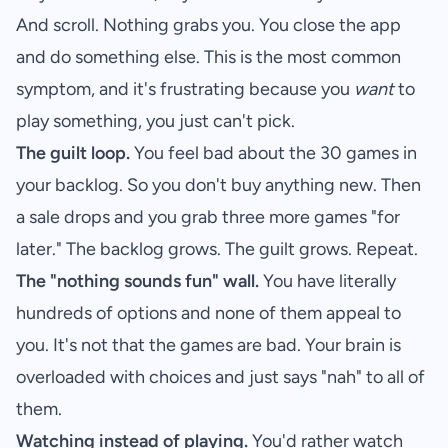
And scroll. Nothing grabs you. You close the app
and do something else. This is the most common
symptom, and it's frustrating because you
want
to
play something, you just can't pick.
The guilt loop.
You feel bad about the 30 games in
your backlog. So you don't buy anything new. Then
a sale drops and you grab three more games "for
later." The backlog grows. The guilt grows. Repeat.
The "nothing sounds fun" wall.
You have literally
hundreds of options and none of them appeal to
you. It's not that the games are bad. Your brain is
overloaded with choices and just says "nah" to all of
them.
Watching instead of playing.
You'd rather watch