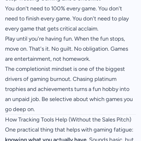
You don't need to 100% every game. You don't
need to finish every game. You don't need to play
every game that gets critical acclaim.
Play until you're having fun. When the fun stops,
move on. That's it. No guilt. No obligation. Games
are entertainment, not homework.
The completionist mindset is one of the biggest
drivers of gaming burnout. Chasing platinum
trophies and achievements turns a fun hobby into
an unpaid job. Be selective about which games you
go deep on.
How Tracking Tools Help (Without the Sales Pitch)
One practical thing that helps with gaming fatigue:
knowing what you actually have.
Sounds basic, but