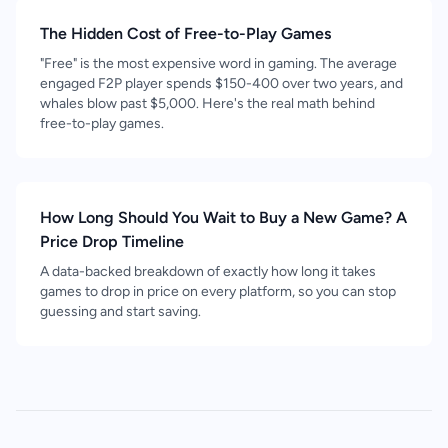
The Hidden Cost of Free-to-Play Games
"Free" is the most expensive word in gaming. The average
engaged F2P player spends $150-400 over two years, and
whales blow past $5,000. Here's the real math behind
free-to-play games.
How Long Should You Wait to Buy a New Game? A
Price Drop Timeline
A data-backed breakdown of exactly how long it takes
games to drop in price on every platform, so you can stop
guessing and start saving.