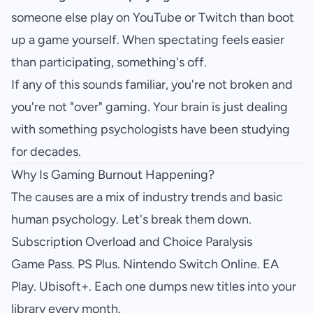
someone else play on YouTube or Twitch than boot
up a game yourself. When spectating feels easier
than participating, something's off.
If any of this sounds familiar, you're not broken and
you're not "over" gaming. Your brain is just dealing
with something psychologists have been studying
for decades.
Why Is Gaming Burnout Happening?
The causes are a mix of industry trends and basic
human psychology. Let's break them down.
Subscription Overload and Choice Paralysis
Game Pass. PS Plus. Nintendo Switch Online. EA
Play. Ubisoft+. Each one dumps new titles into your
library every month.