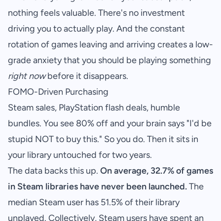
nothing feels valuable. There's no investment
driving you to actually play. And the constant
rotation of games leaving and arriving creates a low-
grade anxiety that you should be playing something
right now
before it disappears.
FOMO-Driven Purchasing
Steam sales, PlayStation flash deals, humble
bundles. You see 80% off and your brain says "I'd be
stupid NOT to buy this." So you do. Then it sits in
your library untouched for two years.
The data backs this up.
On average, 32.7% of games
in Steam libraries have never been launched.
The
median Steam user has 51.5% of their library
unplayed. Collectively, Steam users have spent an