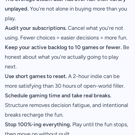
unplayed.
You're not alone in buying more than you
play.
Audit your subscriptions.
Cancel what you're not
using. Fewer choices = easier decisions = more fun.
Keep your active backlog to 10 games or fewer.
Be
honest about what you're actually going to play
next.
Use short games to reset.
A 2-hour indie can be
more satisfying than 30 hours of open-world filler.
Schedule gaming time and take real breaks.
Structure removes decision fatigue, and intentional
breaks recharge the fun.
Stop 100%-ing everything.
Play until the fun stops,
then move on without guilt.