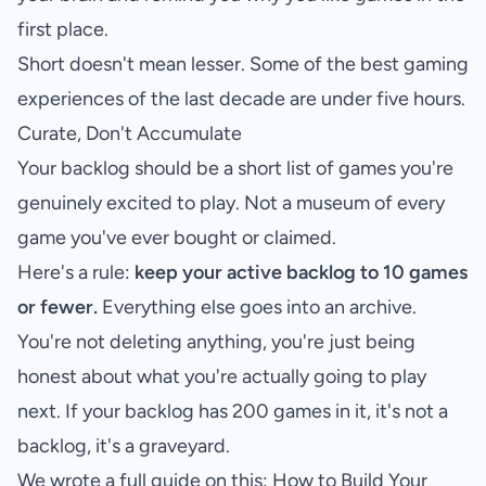
first place.
Short doesn't mean lesser. Some of the best gaming
experiences of the last decade are under five hours.
Curate, Don't Accumulate
Your backlog should be a short list of games you're
genuinely excited to play. Not a museum of every
game you've ever bought or claimed.
Here's a rule:
keep your active backlog to 10 games
or fewer.
Everything else goes into an archive.
You're not deleting anything, you're just being
honest about what you're actually going to play
next. If your backlog has 200 games in it, it's not a
backlog, it's a graveyard.
We wrote a full guide on this:
How to Build Your