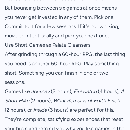
But bouncing between six games at once means
you never get invested in any of them. Pick one.
Commit to it for a few sessions. If it's not working,
move on intentionally and pick your next one.
Use Short Games as Palate Cleansers
After grinding through a 60-hour RPG, the last thing
you need is another 60-hour RPG. Play something
short. Something you can finish in one or two
sessions.
Games like
Journey
(2 hours),
Firewatch
(4 hours),
A
Short Hike
(2 hours),
What Remains of Edith Finch
(2 hours), or
Inside
(3 hours) are perfect for this.
They're complete, satisfying experiences that reset
your brain and remind you why you like games in the