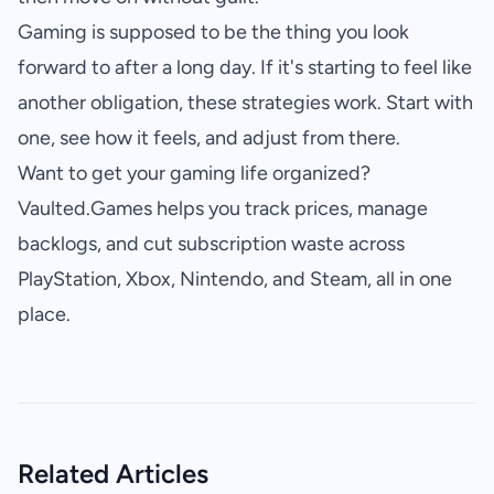
Gaming is supposed to be the thing you look
forward to after a long day. If it's starting to feel like
another obligation, these strategies work. Start with
one, see how it feels, and adjust from there.
Want to get your gaming life organized?
Vaulted.Games
helps you track prices, manage
backlogs, and cut subscription waste across
PlayStation, Xbox, Nintendo, and Steam, all in one
place.
Related Articles