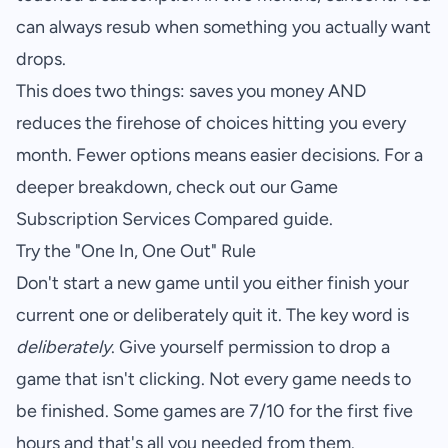
can always resub when something you actually want
drops.
This does two things: saves you money AND
reduces the firehose of choices hitting you every
month. Fewer options means easier decisions. For a
deeper breakdown, check out our
Game
Subscription Services Compared
guide.
Try the "One In, One Out" Rule
Don't start a new game until you either finish your
current one or deliberately quit it. The key word is
deliberately
. Give yourself permission to drop a
game that isn't clicking. Not every game needs to
be finished. Some games are 7/10 for the first five
hours and that's all you needed from them.