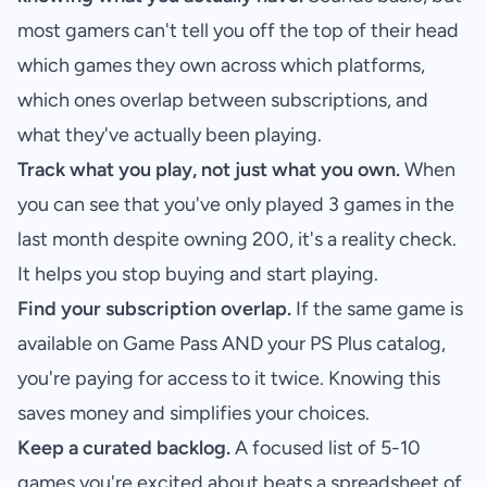
most gamers can't tell you off the top of their head
which games they own across which platforms,
which ones overlap between subscriptions, and
what they've actually been playing.
Track what you play, not just what you own.
When
you can see that you've only played 3 games in the
last month despite owning 200, it's a reality check.
It helps you stop buying and start playing.
Find your subscription overlap.
If the same game is
available on Game Pass AND your PS Plus catalog,
you're paying for access to it twice. Knowing this
saves money and simplifies your choices.
Keep a curated backlog.
A focused list of 5-10
games you're excited about beats a spreadsheet of