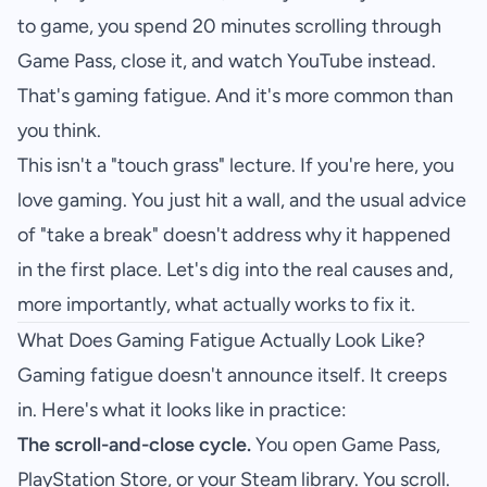
to game, you spend 20 minutes scrolling through
Game Pass, close it, and watch YouTube instead.
That's gaming fatigue. And it's more common than
you think.
This isn't a "touch grass" lecture. If you're here, you
love gaming. You just hit a wall, and the usual advice
of "take a break" doesn't address why it happened
in the first place. Let's dig into the real causes and,
more importantly, what actually works to fix it.
What Does Gaming Fatigue Actually Look Like?
Gaming fatigue doesn't announce itself. It creeps
in. Here's what it looks like in practice:
The scroll-and-close cycle.
You open Game Pass,
PlayStation Store, or your Steam library. You scroll.