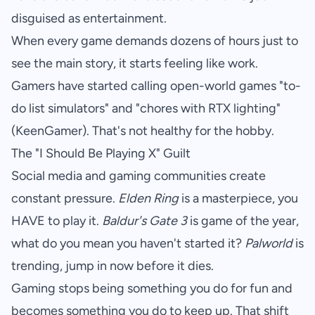
disguised as entertainment.
When every game demands dozens of hours just to
see the main story, it starts feeling like work.
Gamers have started calling open-world games "to-
do list simulators" and "chores with RTX lighting"
(
KeenGamer
). That's not healthy for the hobby.
The "I Should Be Playing X" Guilt
Social media and gaming communities create
constant pressure.
Elden Ring
is a masterpiece, you
HAVE to play it.
Baldur's Gate 3
is game of the year,
what do you mean you haven't started it?
Palworld
is
trending, jump in now before it dies.
Gaming stops being something you do for fun and
becomes something you do to keep up. That shift