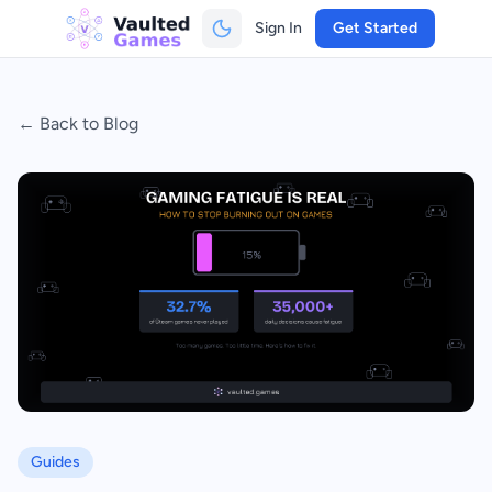
Sign In
Get Started
← Back to Blog
Guides