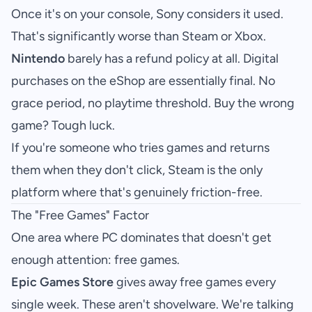
Once it's on your console, Sony considers it used.
That's significantly worse than Steam or Xbox.
Nintendo
barely has a refund policy at all. Digital
purchases on the eShop are essentially final. No
grace period, no playtime threshold. Buy the wrong
game? Tough luck.
If you're someone who tries games and returns
them when they don't click, Steam is the only
platform where that's genuinely friction-free.
The "Free Games" Factor
One area where PC dominates that doesn't get
enough attention: free games.
Epic Games Store
gives away free games every
single week. These aren't shovelware. We're talking