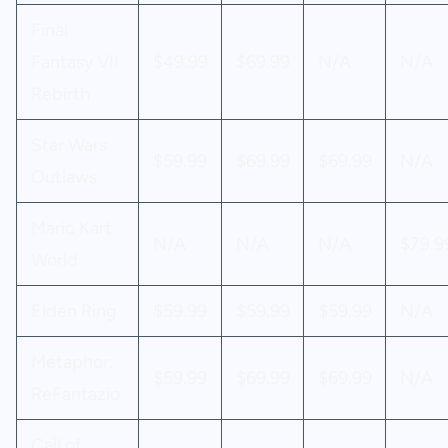
Final
Fantasy VII
$49.99
$69.99
N/A
N/A
Rebirth
Star Wars
$59.99
$69.99
$69.99
N/A
Outlaws
Mario Kart
N/A
N/A
N/A
$79.9
World
Elden Ring
$59.99
$59.99
$59.99
N/A
Metaphor:
$59.99
$69.99
$69.99
N/A
ReFantazio
Call of