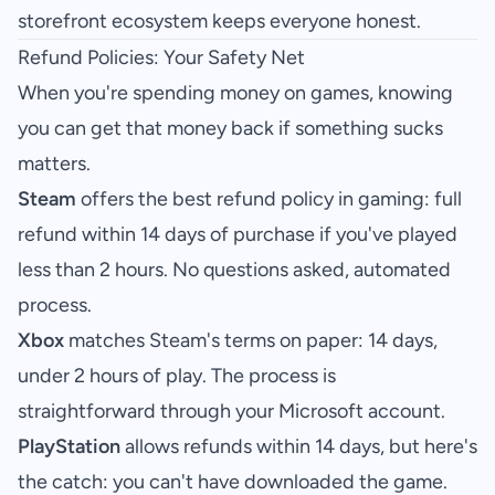
storefront ecosystem keeps everyone honest.
Refund Policies: Your Safety Net
When you're spending money on games, knowing
you can get that money back if something sucks
matters.
Steam
offers the best refund policy in gaming: full
refund within 14 days of purchase if you've played
less than 2 hours. No questions asked, automated
process.
Xbox
matches Steam's terms on paper: 14 days,
under 2 hours of play. The process is
straightforward through your Microsoft account.
PlayStation
allows refunds within 14 days, but here's
the catch: you can't have downloaded the game.