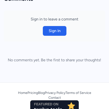
Sign in to leave a comment
Sign In
No comments yet. Be the first to share your thoughts!
Home
Pricing
Blog
Privacy Policy
Terms of Service
Contact