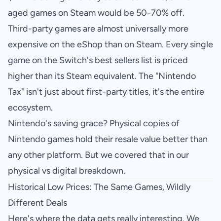
aged games on Steam would be 50-70% off.
Third-party games are almost universally more
expensive on the eShop than on Steam. Every single
game on the Switch's best sellers list is priced
higher than its Steam equivalent. The "Nintendo
Tax" isn't just about first-party titles, it's the entire
ecosystem.
Nintendo's saving grace? Physical copies of
Nintendo games hold their resale value better than
any other platform. But we covered that in our
physical vs digital breakdown
.
Historical Low Prices: The Same Games, Wildly
Different Deals
Here's where the data gets really interesting. We