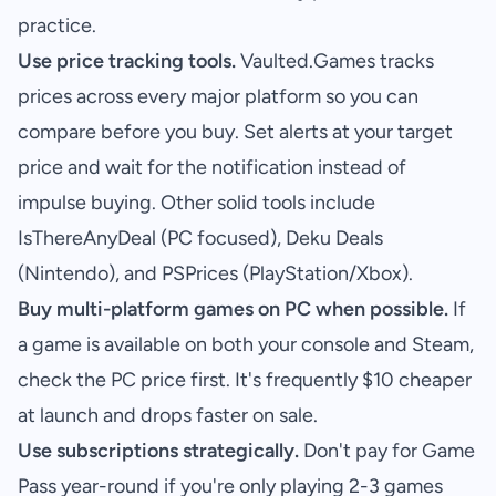
practice.
Use price tracking tools.
Vaulted.Games
tracks
prices across every major platform so you can
compare before you buy. Set alerts at your target
price and wait for the notification instead of
impulse buying. Other solid tools include
IsThereAnyDeal (PC focused), Deku Deals
(Nintendo), and PSPrices (PlayStation/Xbox).
Buy multi-platform games on PC when possible.
If
a game is available on both your console and Steam,
check the PC price first. It's frequently $10 cheaper
at launch and drops faster on sale.
Use subscriptions strategically.
Don't pay for Game
Pass year-round if you're only playing 2-3 games