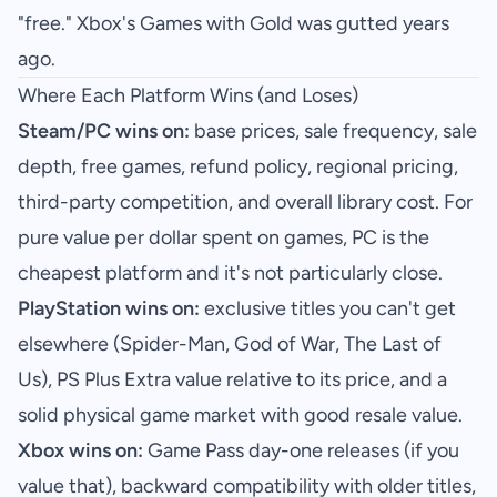
"free." Xbox's Games with Gold was gutted years
ago.
Where Each Platform Wins (and Loses)
Steam/PC wins on:
base prices, sale frequency, sale
depth, free games, refund policy, regional pricing,
third-party competition, and overall library cost. For
pure value per dollar spent on games, PC is the
cheapest platform and it's not particularly close.
PlayStation wins on:
exclusive titles you can't get
elsewhere (Spider-Man, God of War, The Last of
Us), PS Plus Extra value relative to its price, and a
solid physical game market with good resale value.
Xbox wins on:
Game Pass day-one releases (if you
value that), backward compatibility with older titles,