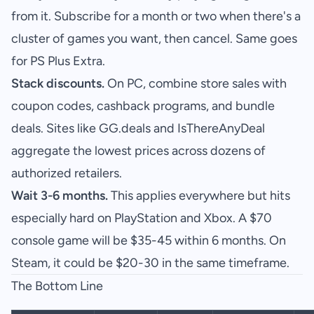
from it. Subscribe for a month or two when there's a
cluster of games you want, then cancel. Same goes
for PS Plus Extra.
Stack discounts.
On PC, combine store sales with
coupon codes, cashback programs, and bundle
deals. Sites like GG.deals and IsThereAnyDeal
aggregate the lowest prices across dozens of
authorized retailers.
Wait 3-6 months.
This applies everywhere but hits
especially hard on PlayStation and Xbox. A $70
console game will be $35-45 within 6 months. On
Steam, it could be $20-30 in the same timeframe.
The Bottom Line