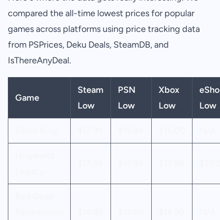
compared the all-time lowest prices for popular
games across platforms using price tracking data
from PSPrices, Deku Deals, SteamDB, and
IsThereAnyDeal.
Steam
PSN
Xbox
eSho
Game
Low
Low
Low
Low
Elden Ring
$17.99
$19.99
$15.00
N/A
Hogwarts
$17.99
$19.99
$13.99
$29.
Legacy
Red Dead
Redemption
$14.99
$14.99
$14.99
N/A