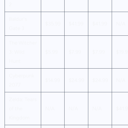
2
Baldur's
$35.99
$41.99
$41.99
N/A
Gate 3
The Witcher
3: Wild
$5.99
$7.99
$7.99
$19.9
Hunt
Cyberpunk
$14.99
$24.99
$24.99
N/A
2077
Zelda: Tears
of the
N/A
N/A
N/A
$41.
Kingdom