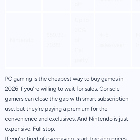
off
Up to
30%
$59.99-
4-6
N
Nintendo
off
79.99
sales/year
(
(1st
party)
PC gaming is the cheapest way to buy games in
2026 if you're willing to wait for sales. Console
gamers can close the gap with smart subscription
use, but they're paying a premium for the
convenience and exclusives. And Nintendo is just
expensive. Full stop.
If you're tired of overpaying, start tracking prices