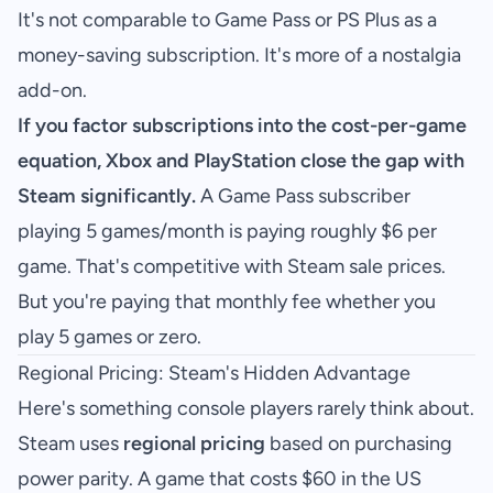
It's not comparable to Game Pass or PS Plus as a
money-saving subscription. It's more of a nostalgia
add-on.
If you factor subscriptions into the cost-per-game
equation, Xbox and PlayStation close the gap with
Steam significantly.
A Game Pass subscriber
playing 5 games/month is paying roughly $6 per
game. That's competitive with Steam sale prices.
But you're paying that monthly fee whether you
play 5 games or zero.
Regional Pricing: Steam's Hidden Advantage
Here's something console players rarely think about.
Steam uses
regional pricing
based on purchasing
power parity. A game that costs $60 in the US