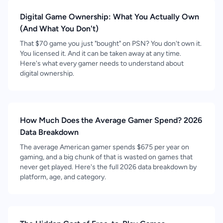
Digital Game Ownership: What You Actually Own
(And What You Don't)
That $70 game you just "bought" on PSN? You don't own it.
You licensed it. And it can be taken away at any time.
Here's what every gamer needs to understand about
digital ownership.
How Much Does the Average Gamer Spend? 2026
Data Breakdown
The average American gamer spends $675 per year on
gaming, and a big chunk of that is wasted on games that
never get played. Here's the full 2026 data breakdown by
platform, age, and category.