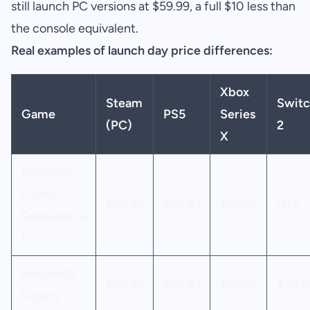
still launch PC versions at $59.99, a full $10 less than
the console equivalent.
Real examples of launch day price differences:
Xbox
Steam
Switc
Game
PS5
Series
(PC)
2
X
Kingdom
Come:
$59.99
$69.99
$69.99
N/A
Deliverance
II
Hogwarts
$59.99
$69.99
$69.99
$59.9
Legacy