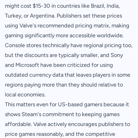
might cost $15-30 in countries like Brazil, India,
Turkey, or Argentina. Publishers set these prices
using Valve's recommended pricing matrix, making
gaming significantly more accessible worldwide.
Console stores technically have regional pricing too,
but the discounts are typically smaller, and Sony
and Microsoft have been criticized for using
outdated currency data that leaves players in some
regions paying more than they should relative to
local economies.
This matters even for US-based gamers because it
shows Steam's commitment to keeping games
affordable. Valve actively encourages publishers to
price games reasonably, and the competitive