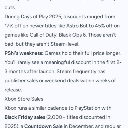
cuts.
During Days of Play 2025, discounts ranged from
17% off on newer titles like Astro Bot to 45% off on
games like Call of Duty: Black Ops 6. Those aren't
bad, but they aren't Steam-level.
PSN's weakness:
Games hold their full price longer.
You'll rarely see a meaningful discount in the first 2-
3 months after launch. Steam frequently has
publisher sales or weekend deals within weeks of
release.
Xbox Store Sales
Xbox runs a similar cadence to PlayStation with
Black Friday sales
(2,000+ titles discounted in
2025), a
Countdown Sale
in December, and regular