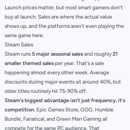
Launch prices matter, but most smart gamers don't
buy at launch. Sales are where the actual value
shows up, and the platforms aren't even playing the
same game here.
Steam Sales
Steam runs
5 major seasonal sales
and roughly
21
smaller themed sales
per year. That's a sale
happening almost every other week. Average
discounts during major events sit around 40%, but
older titles routinely hit 75-90% off.
Steam's biggest advantage isn't just frequency, it's
competition.
Epic Games Store, GOG, Humble
Bundle, Fanatical, and Green Man Gaming all
compete for the same PC audience. That