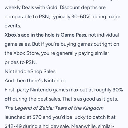
weekly Deals with Gold. Discount depths are
comparable to PSN, typically 30-60% during major
events.
Xbox's ace in the hole is Game Pass
, not individual
game sales. But if you're buying games outright on
the Xbox Store, you're generally paying similar
prices to PSN.
Nintendo eShop Sales
And then there's Nintendo.
First-party Nintendo games max out at roughly
30%
off
during the best sales. That's as good as it gets.
The Legend of Zelda: Tears of the Kingdom
launched at $70 and you'd be lucky to catch it at
$42-49 during a holiday sale. Meanwhile, similar-