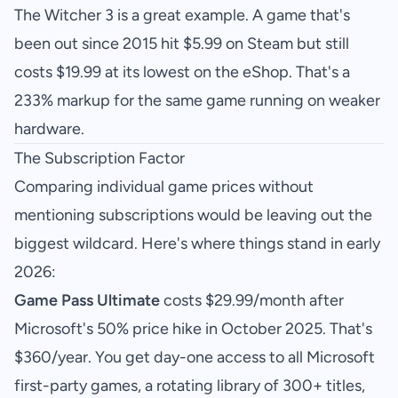
The Witcher 3 is a great example. A game that's
been out since 2015 hit $5.99 on Steam but still
costs $19.99 at its lowest on the eShop. That's a
233% markup for the same game running on weaker
hardware.
The Subscription Factor
Comparing individual game prices without
mentioning subscriptions would be leaving out the
biggest wildcard. Here's where things stand in early
2026:
Game Pass Ultimate
costs $29.99/month after
Microsoft's 50% price hike in October 2025. That's
$360/year. You get day-one access to all Microsoft
first-party games, a rotating library of 300+ titles,