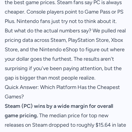
the best game prices. Steam fans say PC is always
cheaper. Console players point to Game Pass or PS
Plus. Nintendo fans just try not to think about it.
But what do the actual numbers say? We pulled real
pricing data across Steam, PlayStation Store, Xbox
Store, and the Nintendo eShop to figure out where
your dollar goes the furthest. The results aren't
surprising if you've been paying attention, but the
gap is bigger than most people realize.
Quick Answer: Which Platform Has the Cheapest
Games?
Steam (PC) wins by a wide margin for overall
game pricing.
The median price for top new
releases on Steam dropped to roughly $15.64 in late