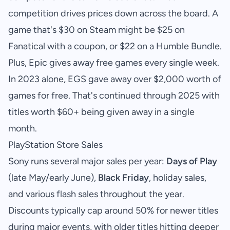
competition drives prices down across the board. A
game that's $30 on Steam might be $25 on
Fanatical with a coupon, or $22 on a Humble Bundle.
Plus, Epic gives away free games every single week.
In 2023 alone, EGS gave away over $2,000 worth of
games for free. That's continued through 2025 with
titles worth $60+ being given away in a single
month.
PlayStation Store Sales
Sony runs several major sales per year:
Days of Play
(late May/early June),
Black Friday
, holiday sales,
and various flash sales throughout the year.
Discounts typically cap around 50% for newer titles
during major events, with older titles hitting deeper