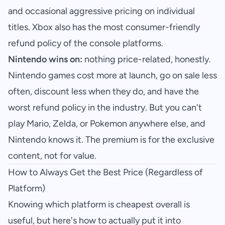
and occasional aggressive pricing on individual
titles. Xbox also has the most consumer-friendly
refund policy of the console platforms.
Nintendo wins on:
nothing price-related, honestly.
Nintendo games cost more at launch, go on sale less
often, discount less when they do, and have the
worst refund policy in the industry. But you can't
play Mario, Zelda, or Pokemon anywhere else, and
Nintendo knows it. The premium is for the exclusive
content, not for value.
How to Always Get the Best Price (Regardless of
Platform)
Knowing which platform is cheapest overall is
useful, but here's how to actually put it into