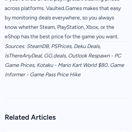
across platforms.
Vaulted.Games
makes that easy
by monitoring deals everywhere, so you always
know whether Steam, PlayStation, Xbox, or the
eShop has the best price for the game you want.
Sources:
SteamDB
,
PSPrices
,
Deku Deals
,
IsThereAnyDeal
,
GG.deals
,
Outlook Respawn - PC
Game Prices
,
Kotaku - Mario Kart World $80
,
Game
Informer - Game Pass Price Hike
Related Articles