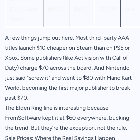
Duty: Black
$69.99
$69.99
$69.99
N/A
Ops 6
A few things jump out here. Most third-party AAA
titles launch $10 cheaper on Steam than on PS5 or
Xbox. Some publishers (like Activision with Call of
Duty) charge $70 across the board. And Nintendo
just said "screw it" and went to $80 with Mario Kart
World, becoming the first major publisher to break
past $70.
The Elden Ring line is interesting because
FromSoftware kept it at $60 everywhere, bucking
the trend. But they're the exception, not the rule.
Sale Prices: Where the Real Savings Happen