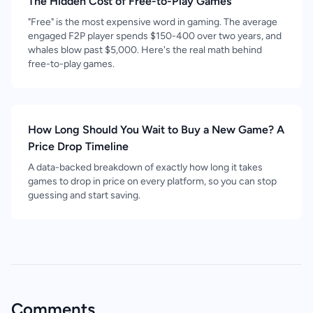
The Hidden Cost of Free-to-Play Games
"Free" is the most expensive word in gaming. The average
engaged F2P player spends $150-400 over two years, and
whales blow past $5,000. Here's the real math behind
free-to-play games.
How Long Should You Wait to Buy a New Game? A
Price Drop Timeline
A data-backed breakdown of exactly how long it takes
games to drop in price on every platform, so you can stop
guessing and start saving.
Comments