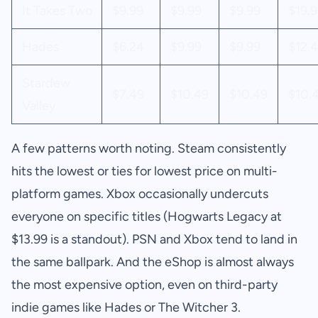
It Takes Two
$9.99
$9.99
$9.99
$19.9
Hades
$6.24
$9.99
$9.99
$12.
Stardew
$7.49
$10.49
$10.49
$10.
Valley
A few patterns worth noting. Steam consistently
hits the lowest or ties for lowest price on multi-
platform games. Xbox occasionally undercuts
everyone on specific titles (Hogwarts Legacy at
$13.99 is a standout). PSN and Xbox tend to land in
the same ballpark. And the eShop is almost always
the most expensive option, even on third-party
indie games like Hades or The Witcher 3.