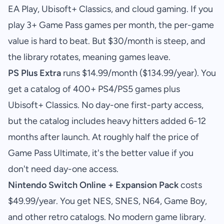
EA Play, Ubisoft+ Classics, and cloud gaming. If you
play 3+ Game Pass games per month, the per-game
value is hard to beat. But $30/month is steep, and
the library rotates, meaning games leave.
PS Plus Extra
runs $14.99/month ($134.99/year). You
get a catalog of 400+ PS4/PS5 games plus
Ubisoft+ Classics. No day-one first-party access,
but the catalog includes heavy hitters added 6-12
months after launch. At roughly half the price of
Game Pass Ultimate, it's the better value if you
don't need day-one access.
Nintendo Switch Online + Expansion Pack
costs
$49.99/year. You get NES, SNES, N64, Game Boy,
and other retro catalogs. No modern game library.