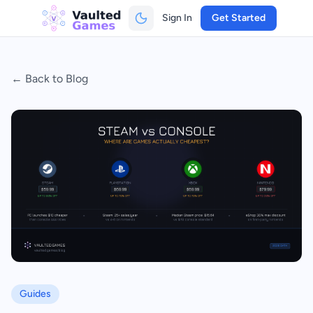
Sign In
Get Started
← Back to Blog
Guides