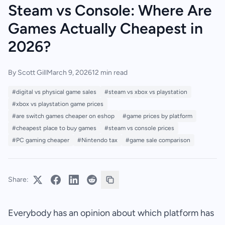
Steam vs Console: Where Are
Games Actually Cheapest in
2026?
By Scott Gill
March 9, 2026
12 min read
#digital vs physical game sales
#steam vs xbox vs playstation
#xbox vs playstation game prices
#are switch games cheaper on eshop
#game prices by platform
#cheapest place to buy games
#steam vs console prices
#PC gaming cheaper
#Nintendo tax
#game sale comparison
Share:
Everybody has an opinion about which platform has