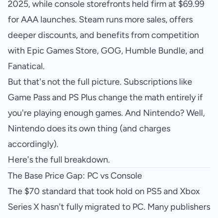
2025, while console storefronts held firm at $69.99
for AAA launches. Steam runs more sales, offers
deeper discounts, and benefits from competition
with Epic Games Store, GOG, Humble Bundle, and
Fanatical.
But that's not the full picture. Subscriptions like
Game Pass and PS Plus change the math entirely if
you're playing enough games. And Nintendo? Well,
Nintendo does its own thing (and charges
accordingly).
Here's the full breakdown.
The Base Price Gap: PC vs Console
The $70 standard that took hold on PS5 and Xbox
Series X hasn't fully migrated to PC. Many publishers