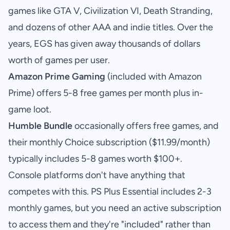
games like GTA V, Civilization VI, Death Stranding,
and dozens of other AAA and indie titles. Over the
years, EGS has given away thousands of dollars
worth of games per user.
Amazon Prime Gaming
(included with Amazon
Prime) offers 5-8 free games per month plus in-
game loot.
Humble Bundle
occasionally offers free games, and
their monthly Choice subscription ($11.99/month)
typically includes 5-8 games worth $100+.
Console platforms don't have anything that
competes with this. PS Plus Essential includes 2-3
monthly games, but you need an active subscription
to access them and they're "included" rather than